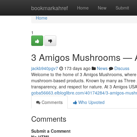
Home
bookmarkahref
Home
New
Submit
Home
1
3 Amigos Mushrooms — A
jackb940pgv7
173 days ago
News
Discuss
Welcome to the home of 3 Amigos Mushrooms, where tra
mushroom-based products. Known by many as Three A
transparency, and respect for nature. At 3 Amigos US
goba56663.elbloglibre.com/40174284/3-amigos-mush
Comments
Who Upvoted
Comments
Submit a Comment