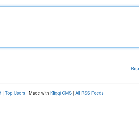
Rep
d
|
Top Users
| Made with
Kliqqi CMS
|
All RSS Feeds