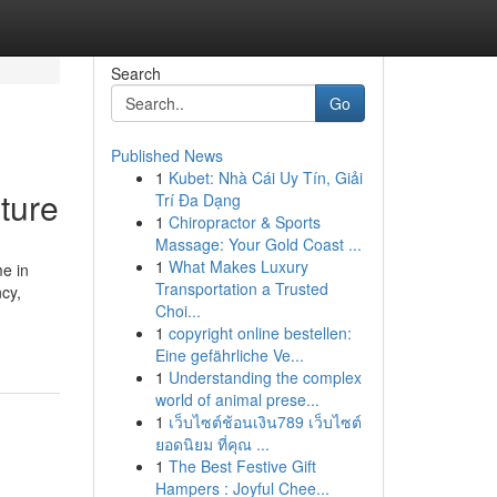
Search
Go
Published News
1
Kubet: Nhà Cái Uy Tín, Giải
ture
Trí Đa Dạng
1
Chiropractor & Sports
Massage: Your Gold Coast ...
1
What Makes Luxury
e in
Transportation a Trusted
cy,
Choi...
1
copyright online bestellen:
Eine gefährliche Ve...
1
Understanding the complex
world of animal prese...
1
เว็บไซต์ช้อนเงิน789 เว็บไซต์
ยอดนิยม ที่คุณ ...
1
The Best Festive Gift
Hampers : Joyful Chee...