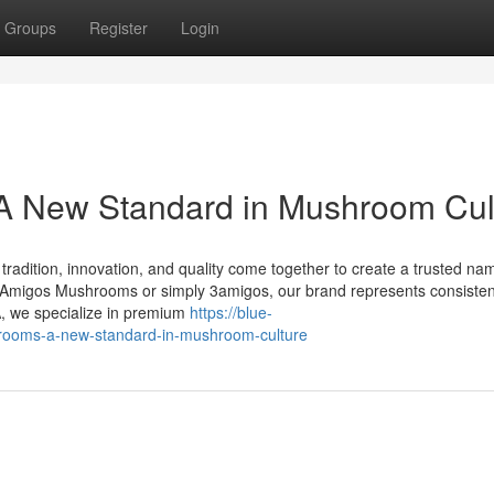
Groups
Register
Login
 New Standard in Mushroom Cul
dition, innovation, and quality come together to create a trusted nam
migos Mushrooms or simply 3amigos, our brand represents consisten
A, we specialize in premium
https://blue-
rooms-a-new-standard-in-mushroom-culture