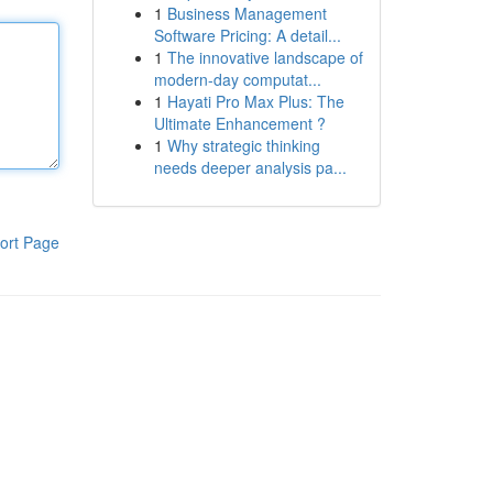
1
Business Management
Software Pricing: A detail...
1
The innovative landscape of
modern-day computat...
1
Hayati Pro Max Plus: The
Ultimate Enhancement ?
1
Why strategic thinking
needs deeper analysis pa...
ort Page