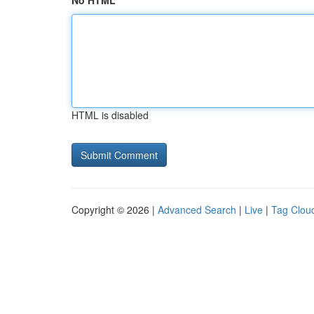
No HTML
HTML is disabled
Copyright © 2026 |
Advanced Search
|
Live
|
Tag Clou