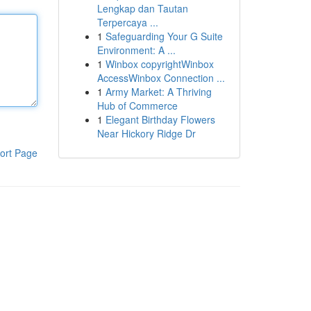
Lengkap dan Tautan
Terpercaya ...
1
Safeguarding Your G Suite
Environment: A ...
1
Winbox copyrightWinbox
AccessWinbox Connection ...
1
Army Market: A Thriving
Hub of Commerce
1
Elegant Birthday Flowers
Near Hickory Ridge Dr
ort Page