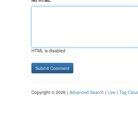
No HTML
HTML is disabled
Copyright © 2026 |
Advanced Search
|
Live
|
Tag Clou