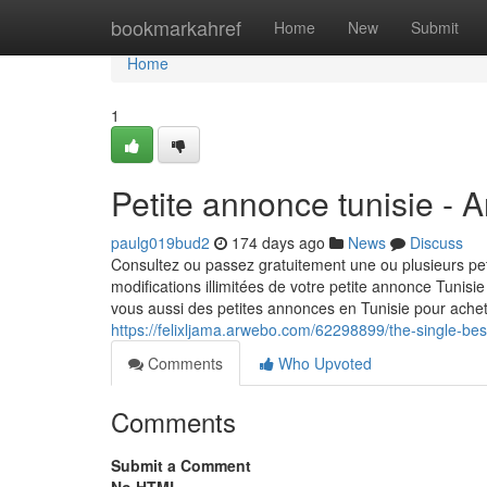
Home
bookmarkahref
Home
New
Submit
Home
1
Petite annonce tunisie - 
paulg019bud2
174 days ago
News
Discuss
Consultez ou passez gratuitement une ou plusieurs pet
modifications illimitées de votre petite annonce Tunis
vous aussi des petites annonces en Tunisie pour achete
https://felixljama.arwebo.com/62298899/the-single-best
Comments
Who Upvoted
Comments
Submit a Comment