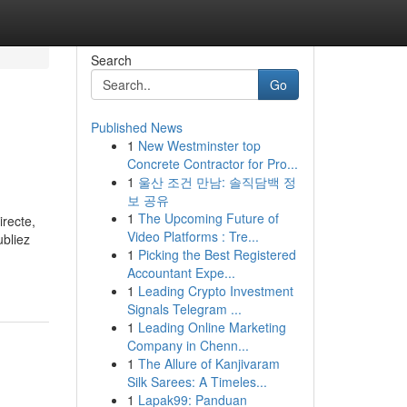
Search
Go
Published News
1
New Westminster top
Concrete Contractor for Pro...
1
울산 조건 만남: 솔직담백 정
보 공유
1
The Upcoming Future of
irecte,
Video Platforms : Tre...
ubliez
1
Picking the Best Registered
Accountant Expe...
1
Leading Crypto Investment
Signals Telegram ...
1
Leading Online Marketing
Company in Chenn...
1
The Allure of Kanjivaram
Silk Sarees: A Timeles...
1
Lapak99: Panduan