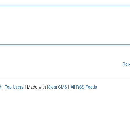
Rep
d
|
Top Users
| Made with
Kliqqi CMS
|
All RSS Feeds