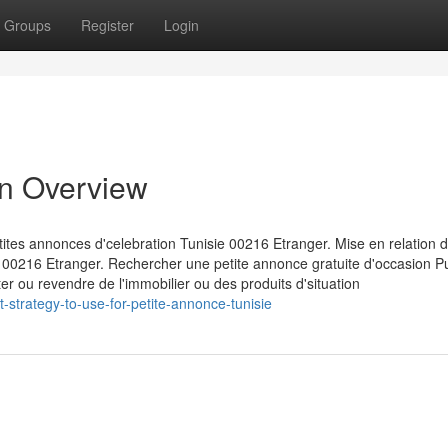
Groups
Register
Login
An Overview
ites annonces d'celebration Tunisie 00216 Etranger. Mise en relation d
ie 00216 Etranger. Rechercher une petite annonce gratuite d'occasion P
r ou revendre de l'immobilier ou des produits d'situation
-strategy-to-use-for-petite-annonce-tunisie