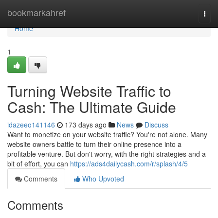
Home
bookmarkahref
Togg
navi
Home
1
Turning Website Traffic to
Cash: The Ultimate Guide
idazeeo141146
173 days ago
News
Discuss
Want to monetize on your website traffic? You're not alone. Many
website owners battle to turn their online presence into a
profitable venture. But don't worry, with the right strategies and a
bit of effort, you can
https://ads4dailycash.com/r/splash/4/5
Comments
Who Upvoted
Comments