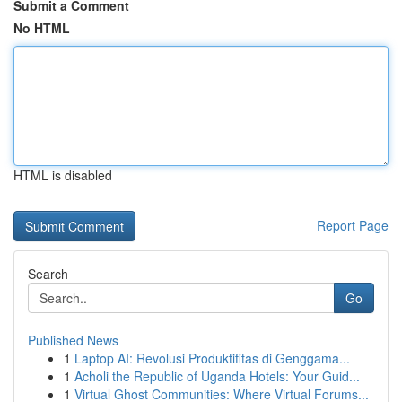
Submit a Comment
No HTML
HTML is disabled
Report Page
Search
Go
Published News
1
Laptop AI: Revolusi Produktifitas di Genggama...
1
Acholi the Republic of Uganda Hotels: Your Guid...
1
Virtual Ghost Communities: Where Virtual Forums...