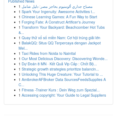
Published News
1
مصباح جداري ألومنيوم بحاجز مصر: دليل شامل
1
Spark Your Ingenuity: Awesome Activities t...
1
Chinese Learning Games: A Fun Way to Start
1
Forging Fate: A Construct Artificer's Journey
1
Transform Your Backyard: Beachcomber Hot Tubs
&...
1
Quay thử xổ số miền Nam: Cơ hội trúng giải lớn
1
BalakQQ: Situs QQ Terpercaya dengan Jackpot
Mel...
1
Taxi Rides from Noida to Nainital
1
Our Most Delicious Discovery: Discovering Wonde...
1
Dự Đoán 8 MN · Kết Quả Vip Cấp : Chốt Bộ...
1
Strategic growth strategies prioritize balancin...
1
Unlocking This Huge Creature: Your Tutorial to ...
1
AmibrokerAFBroker Data SourcesFeedsSupplies A
C...
1
Fitness -Trainer Kurs : Dein Weg zum Spezial...
1
Accessing copyright: Your Guide to Legal Suppliers