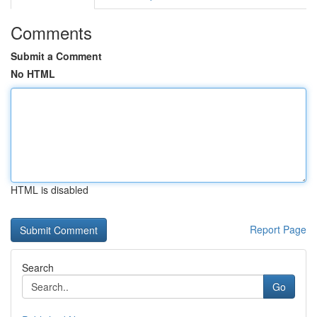
Comments
Submit a Comment
No HTML
HTML is disabled
Report Page
Search
Go