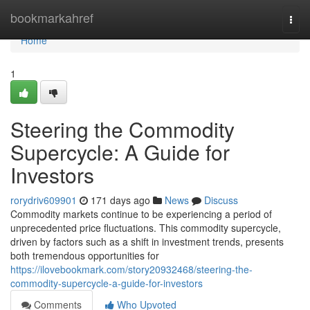
Home
bookmarkahref
Togg
navi
Home
1
Steering the Commodity
Supercycle: A Guide for
Investors
rorydriv609901
171 days ago
News
Discuss
Commodity markets continue to be experiencing a period of
unprecedented price fluctuations. This commodity supercycle,
driven by factors such as a shift in investment trends, presents
both tremendous opportunities for
https://ilovebookmark.com/story20932468/steering-the-
commodity-supercycle-a-guide-for-investors
Comments
Who Upvoted