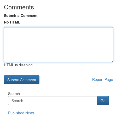
Comments
Submit a Comment
No HTML
HTML is disabled
Report Page
Search
Go
Published News