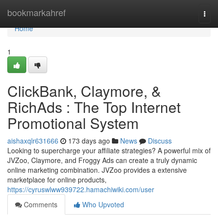
Home
bookmarkahref
Togg
navi
Home
1
ClickBank, Claymore, &
RichAds : The Top Internet
Promotional System
aishaxqlr631666
173 days ago
News
Discuss
Looking to supercharge your affiliate strategies? A powerful mix of
JVZoo, Claymore, and Froggy Ads can create a truly dynamic
online marketing combination. JVZoo provides a extensive
marketplace for online products,
https://cyruswlww939722.hamachiwiki.com/user
Comments
Who Upvoted