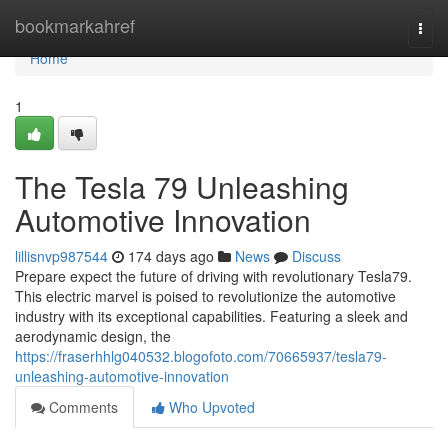
Home
bookmarkahref
Togg
navi
Home
1
The Tesla 79 Unleashing
Automotive Innovation
lillisnvp987544
174 days ago
News
Discuss
Prepare expect the future of driving with revolutionary Tesla79.
This electric marvel is poised to revolutionize the automotive
industry with its exceptional capabilities. Featuring a sleek and
aerodynamic design, the
https://fraserhhlg040532.blogofoto.com/70665937/tesla79-
unleashing-automotive-innovation
Comments
Who Upvoted