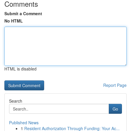
Comments
Submit a Comment
No HTML
HTML is disabled
Report Page
Search
Go
Published News
1
Resident Authorization Through Funding: Your Ac...