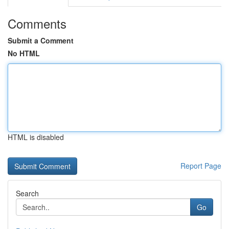
Comments
Submit a Comment
No HTML
HTML is disabled
Report Page
Search
Go