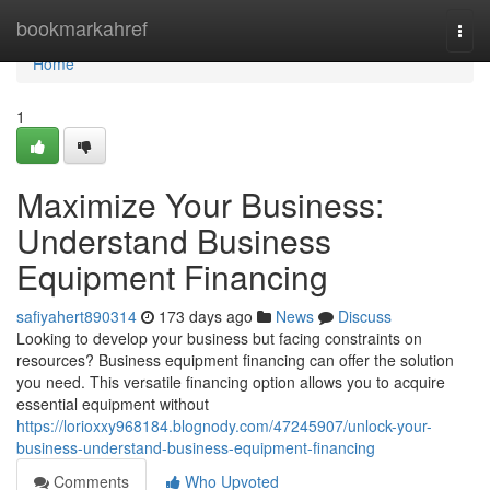
Home
bookmarkahref
Togg
navi
Home
1
Maximize Your Business:
Understand Business
Equipment Financing
safiyahert890314
173 days ago
News
Discuss
Looking to develop your business but facing constraints on
resources? Business equipment financing can offer the solution
you need. This versatile financing option allows you to acquire
essential equipment without
https://lorioxxy968184.blognody.com/47245907/unlock-your-
business-understand-business-equipment-financing
Comments
Who Upvoted