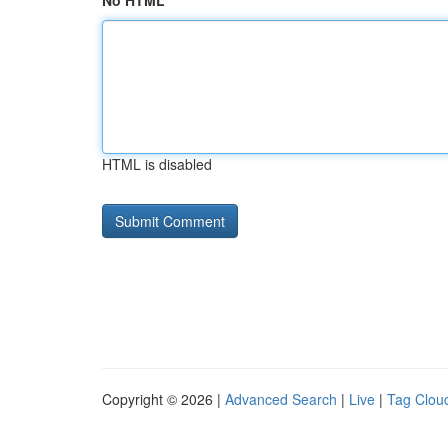
No HTML
HTML is disabled
Copyright © 2026 |
Advanced Search
|
Live
|
Tag Clou