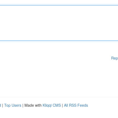
Rep
d
|
Top Users
| Made with
Kliqqi CMS
|
All RSS Feeds