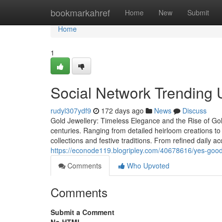
Home
bookmarkahref
Home
New
Submit
Home
1
Social Network Trending U
rudyl307ydf9
172 days ago
News
Discuss
Gold Jewellery: Timeless Elegance and the Rise of Gol
centuries. Ranging from detailed heirloom creations to s
collections and festive traditions. From refined daily 
https://econode119.blogripley.com/40678616/yes-good
Comments
Who Upvoted
Comments
Submit a Comment