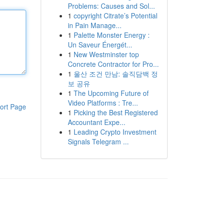
Problems: Causes and Sol...
1
copyright Citrate’s Potential
in Pain Manage...
1
Palette Monster Energy :
Un Saveur Énergét...
1
New Westminster top
Concrete Contractor for Pro...
1
울산 조건 만남: 솔직담백 정
보 공유
1
The Upcoming Future of
Video Platforms : Tre...
ort Page
1
Picking the Best Registered
Accountant Expe...
1
Leading Crypto Investment
Signals Telegram ...