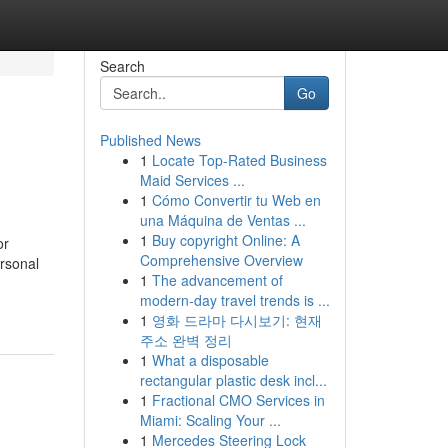
Search
Go
Published News
1
Locate Top-Rated Business
Maid Services ...
1
Cómo Convertir tu Web en
una Máquina de Ventas ...
1
Buy copyright Online: A
or
Comprehensive Overview
ersonal
1
The advancement of
modern-day travel trends is ...
1
영화 드라마 다시보기: 현재
주소 완벽 정리
1
What a disposable
rectangular plastic desk incl...
1
Fractional CMO Services in
Miami: Scaling Your ...
1
Mercedes Steering Lock