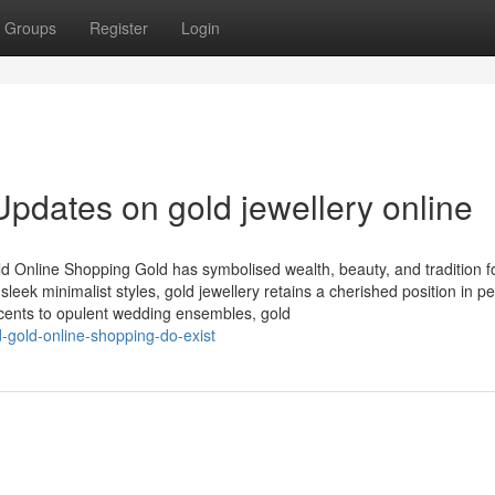
Groups
Register
Login
pdates on gold jewellery online
d Online Shopping Gold has symbolised wealth, beauty, and tradition f
leek minimalist styles, gold jewellery retains a cherished position in p
accents to opulent wedding ensembles, gold
-gold-online-shopping-do-exist