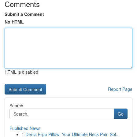
Comments
Submit a Comment
No HTML
HTML is disabled
Report Page
Search
Go
Published News
1
Derila Ergo Pillow: Your Ultimate Neck Pain Sol...