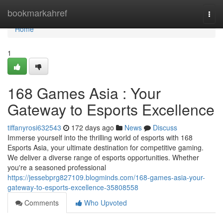
Home
bookmarkahref
Togg
navi
Home
1
168 Games Asia : Your
Gateway to Esports Excellence
tiffanyrosi632543
172 days ago
News
Discuss
Immerse yourself into the thrilling world of esports with 168
Esports Asia, your ultimate destination for competitive gaming.
We deliver a diverse range of esports opportunities. Whether
you're a seasoned professional
https://jessebprg827109.blogminds.com/168-games-asia-your-
gateway-to-esports-excellence-35808558
Comments
Who Upvoted