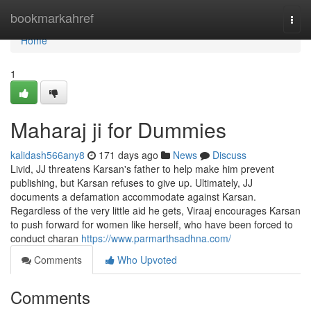
Home
bookmarkahref
Togg
navi
Home
1
Maharaj ji for Dummies
kalidash566any8
171 days ago
News
Discuss
Livid, JJ threatens Karsan's father to help make him prevent
publishing, but Karsan refuses to give up. Ultimately, JJ
documents a defamation accommodate against Karsan.
Regardless of the very little aid he gets, Viraaj encourages Karsan
to push forward for women like herself, who have been forced to
conduct charan
https://www.parmarthsadhna.com/
Comments
Who Upvoted
Comments