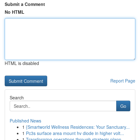
Submit a Comment
No HTML
HTML is disabled
Report Page
Search
Go
Published News
1
{Smartworld Wellness Residences: Your Sanctuary...
1
Pc3s surface area mount hv diode in higher volt...
1
Transforming operations through strategic plann...