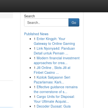
Search
Go
Published News
1
Enter Kingph: Your
Gateway to Online Gaming
1
Link Nyonya4d: Panduan
Detail untuk Pemain ...
1
Modern financial investment
approaches for crea...
1
Jili Online , Slots Jili at
Finbet Casino ...
1
Kızılcık Salçasının Seri
Pazarlaması: Karlı...
1
Effective guidance remains
the cornerstone of s...
1
Cargo Units for Disposal:
Your Ultimate Acquisi...
1
Decoder Duosat: Guia