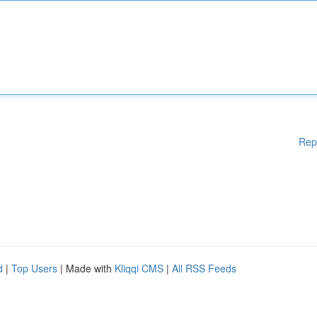
Rep
d
|
Top Users
| Made with
Kliqqi CMS
|
All RSS Feeds