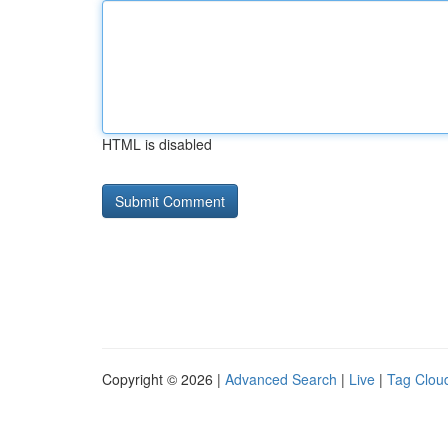
HTML is disabled
Copyright © 2026 |
Advanced Search
|
Live
|
Tag Clou