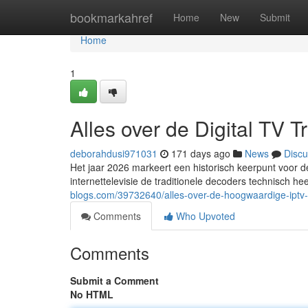
Home
bookmarkahref
Home
New
Submit
Home
1
Alles over de Digital TV 
deborahdusi971031
171 days ago
News
Discu
Het jaar 2026 markeert een historisch keerpunt voor de
internettelevisie de traditionele decoders technisch he
blogs.com/39732640/alles-over-de-hoogwaardige-iptv-s
Comments
Who Upvoted
Comments
Submit a Comment
No HTML