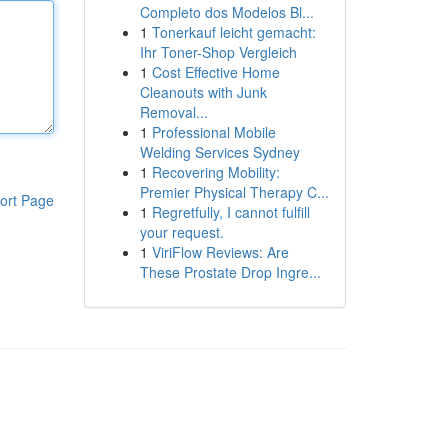
Completo dos Modelos Bl...
1
Tonerkauf leicht gemacht:
Ihr Toner-Shop Vergleich
1
Cost Effective Home
Cleanouts with Junk
Removal...
1
Professional Mobile
Welding Services Sydney
1
Recovering Mobility:
Premier Physical Therapy C...
ort Page
1
Regretfully, I cannot fulfill
your request.
1
ViriFlow Reviews: Are
These Prostate Drop Ingre...