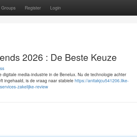
Groups
Register
Login
Trends 2026 : De Beste Keuze
ss
 digitale media-industrie in de Benelux. Nu de technologie achter
eft ingehaald, is de vraag naar stabiele
https://anitakjcu541206.like-
ervices-zakelijke-review