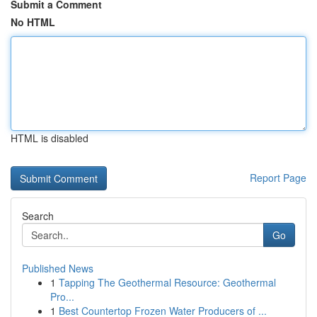
Submit a Comment
No HTML
HTML is disabled
Report Page
Search
Go
Published News
1
Tapping The Geothermal Resource: Geothermal
Pro...
1
Best Countertop Frozen Water Producers of ...