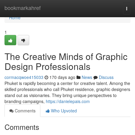
Home
bookmarkahref
Togg
navi
Home
1
The Creative Minds of Graphic
Design Professionals
cormacqwoe415033
170 days ago
News
Discuss
Phuket is rapidly becoming a center for creative talent. Among the
skilled professionals who call Phuket residence, graphic designers
stand out as visionaries. They bring unique perspectives to
branding campaigns,
https://danielepais.com
Comments
Who Upvoted
Comments