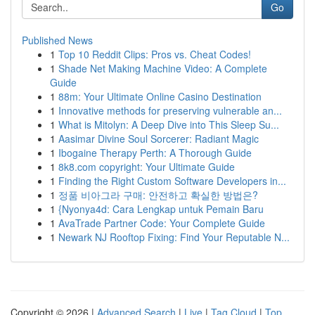
Go
Published News
1
Top 10 Reddit Clips: Pros vs. Cheat Codes!
1
Shade Net Making Machine Video: A Complete
Guide
1
88m: Your Ultimate Online Casino Destination
1
Innovative methods for preserving vulnerable an...
1
What is Mitolyn: A Deep Dive into This Sleep Su...
1
Aasimar Divine Soul Sorcerer: Radiant Magic
1
Ibogaine Therapy Perth: A Thorough Guide
1
8k8.com copyright: Your Ultimate Guide
1
Finding the Right Custom Software Developers in...
1
정품 비아그라 구매: 안전하고 확실한 방법은?
1
{Nyonya4d: Cara Lengkap untuk Pemain Baru
1
AvaTrade Partner Code: Your Complete Guide
1
Newark NJ Rooftop Fixing: Find Your Reputable N...
Copyright © 2026 |
Advanced Search
|
Live
|
Tag Cloud
|
Top