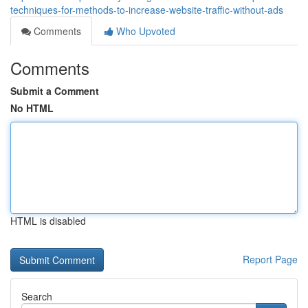
techniques-for-methods-to-increase-website-traffic-without-ads
Comments
Who Upvoted
Comments
Submit a Comment
No HTML
HTML is disabled
Report Page
Search