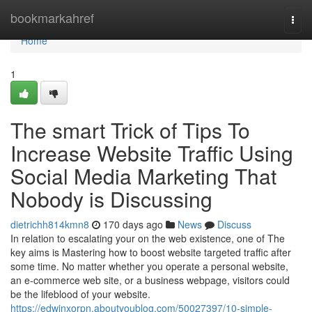
Home
bookmarkahref
Togg
navi
Home
1
The smart Trick of Tips To
Increase Website Traffic Using
Social Media Marketing That
Nobody is Discussing
dietrichh814kmn8
170 days ago
News
Discuss
In relation to escalating your on the web existence, one of The
key aims is Mastering how to boost website targeted traffic after
some time. No matter whether you operate a personal website,
an e-commerce web site, or a business webpage, visitors could
be the lifeblood of your website.
https://edwinxorpn.aboutyoublog.com/50027397/10-simple-