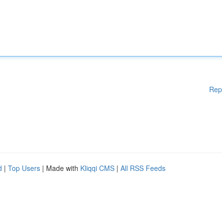
Rep
d
|
Top Users
| Made with
Kliqqi CMS
|
All RSS Feeds