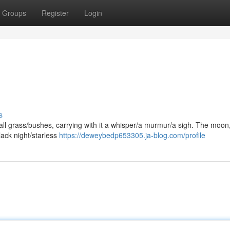
Groups
Register
Login
s
tall grass/bushes, carrying with it a whisper/a murmur/a sigh. The moon
lack night/starless
https://deweybedp653305.ja-blog.com/profile