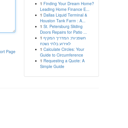
1
Finding Your Dream Home?
Leading Home Finance E...
1
Dallas Liquid Terminal &
Houston Tank Farm : A...
1
St. Petersburg Sliding
Doors Repairs for Patio ...
1
חשפניות: המדריך המקיף
לאירוע בלתי נשכח
1
Calculate Circles: Your
ort Page
Guide to Circumference
1
Requesting a Quote: A
Simple Guide