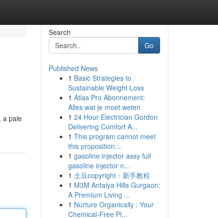
Search
Go
Published News
1
Basic Strategies to
Sustainable Weight Loss
1
Atlas Pro Abonnement:
Alles wat je moet weten
1
24 Hour Electrician Gordon
, a pale
Delivering Comfort A...
1
This program cannot meet
this proposition....
1
gasoline injector assy full
gasoline injector n...
1
土豆copyright：新手教程
1
M3M Antalya Hills Gurgaon:
A Premium Living ...
1
Nurture Organically : Your
Chemical-Free Pl...