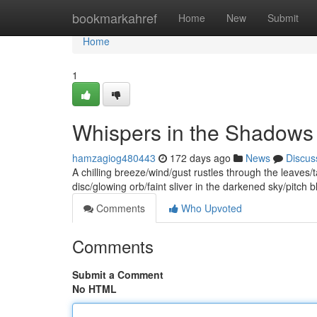
Home
bookmarkahref
Home
New
Submit
Home
1
Whispers in the Shadows
hamzagiog480443
172 days ago
News
Discus
A chilling breeze/wind/gust rustles through the leaves/
disc/glowing orb/faint sliver in the darkened sky/pitch b
Comments
Who Upvoted
Comments
Submit a Comment
No HTML