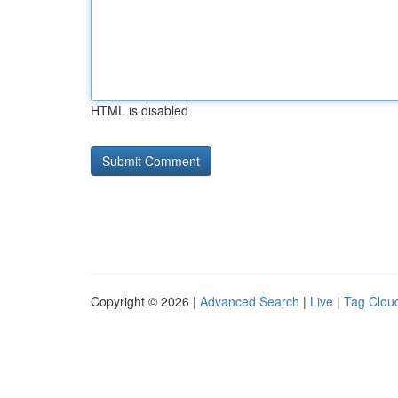
HTML is disabled
Copyright © 2026 |
Advanced Search
|
Live
|
Tag Clou