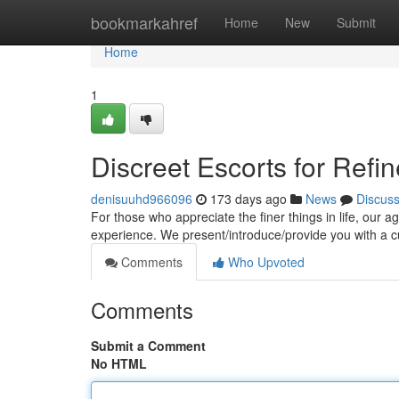
Home
bookmarkahref
Home
New
Submit
Home
1
Discreet Escorts for Ref
denisuuhd966096
173 days ago
News
Discus
For those who appreciate the finer things in life, our 
experience. We present/introduce/provide you with a c
Comments
Who Upvoted
Comments
Submit a Comment
No HTML