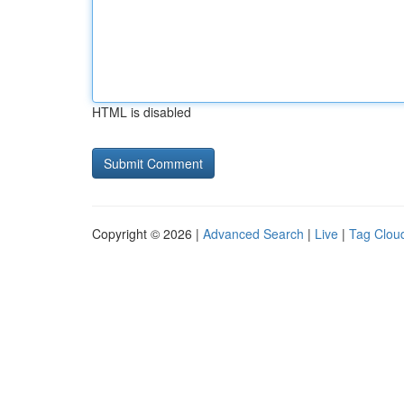
HTML is disabled
Copyright © 2026 |
Advanced Search
|
Live
|
Tag Clou