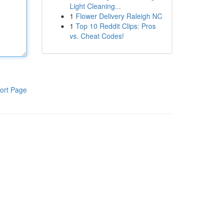
Light Cleaning...
1
Flower Delivery Raleigh NC
1
Top 10 Reddit Clips: Pros
vs. Cheat Codes!
ort Page