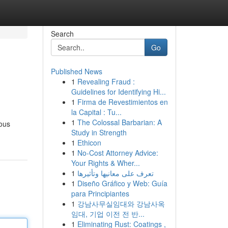
Search
Go
Published News
1
Revealing Fraud :
Guidelines for Identifying Hi...
1
Firma de Revestimientos en
la Capital : Tu...
1
The Colossal Barbarian: A
ious
Study in Strength
1
Ethicon
1
No-Cost Attorney Advice:
Your Rights & Wher...
1
تعرف على معانيها وتأثيرها
1
Diseño Gráfico y Web: Guía
para Principiantes
1
강남사무실임대와 강남사옥
임대, 기업 이전 전 반...
1
Eliminating Rust: Coatings ,