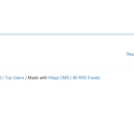
Rep
d
|
Top Users
| Made with
Kliqqi CMS
|
All RSS Feeds