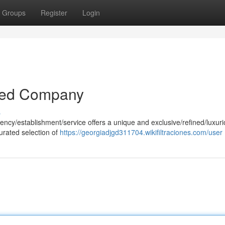
Groups
Register
Login
ined Company
s
agency/establishment/service offers a unique and exclusive/refined/luxur
urated selection of
https://georgiadjgd311704.wikifiltraciones.com/user