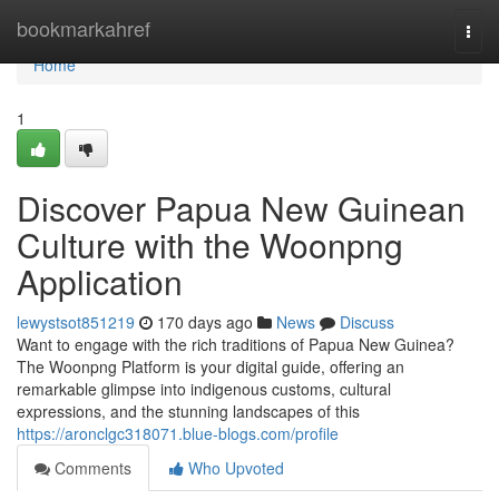
Home
bookmarkahref
Togg
navi
Home
1
Discover Papua New Guinean
Culture with the Woonpng
Application
lewystsot851219
170 days ago
News
Discuss
Want to engage with the rich traditions of Papua New Guinea?
The Woonpng Platform is your digital guide, offering an
remarkable glimpse into indigenous customs, cultural
expressions, and the stunning landscapes of this
https://aronclgc318071.blue-blogs.com/profile
Comments
Who Upvoted