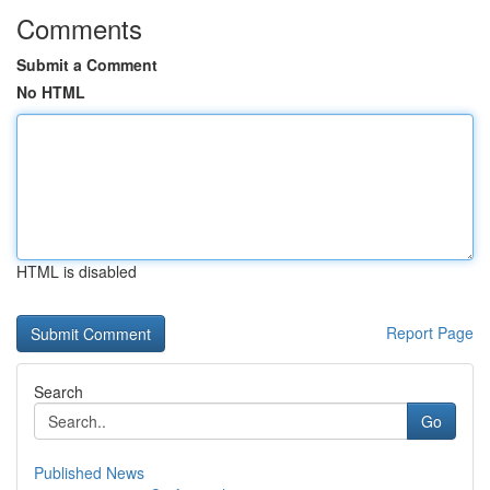
Comments
Submit a Comment
No HTML
HTML is disabled
Report Page
Search
Go
Published News