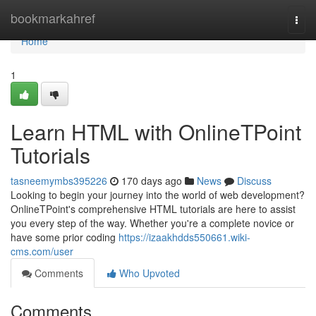
Home
bookmarkahref
Togg
navi
Home
1
Learn HTML with OnlineTPoint
Tutorials
tasneemymbs395226
170 days ago
News
Discuss
Looking to begin your journey into the world of web development?
OnlineTPoint's comprehensive HTML tutorials are here to assist
you every step of the way. Whether you're a complete novice or
have some prior coding
https://izaakhdds550661.wiki-
cms.com/user
Comments
Who Upvoted
Comments