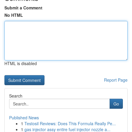
Submit a Comment
No HTML
HTML is disabled
Report Page
Search
Go
Published News
1
Testosil Reviews: Does This Formula Really Pe...
1
gas injector assy entire fuel injector nozzle a...