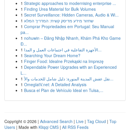
1
Strategic approaches to modernising enterprise ...
1
Finding Urea Material for Bulk Volumes
1
Secret Surveillance: Hidden Cameras, Audio & Wi...
1
שחזור מידע מדיסק קשיח: המדריך המלא
1
Comprar Propriedades em Portugal: Seu Manual
pa...
1
nohuwin – Đăng Nhập Nhanh, Khám Phá Kho Game
Đ...
1
الأجهزة التفاعلية في اجتماعات العمل و المدا...
1
Searching Your Dream Home?
1
Finger Food: Idealne Przekąski na Imprezę
1
Dependable Power Upgrades with an Experienced
L...
1
نقل عفش المدينة المنورة: دليل شامل للخدمات والأ...
1
OmeglatV.net: A Detailed Analysis
1
Busca el Plan de Vehículo Ideal en Tulsa,...
Copyright © 2026 |
Advanced Search
|
Live
|
Tag Cloud
|
Top
Users
| Made with
Kliqqi CMS
|
All RSS Feeds