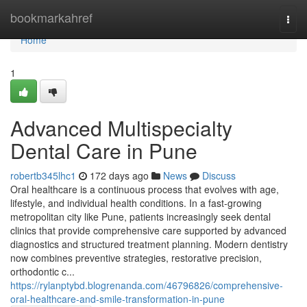
Home
bookmarkahref
Togg
navi
Home
1
Advanced Multispecialty
Dental Care in Pune
robertb345lhc1
172 days ago
News
Discuss
Oral healthcare is a continuous process that evolves with age,
lifestyle, and individual health conditions. In a fast-growing
metropolitan city like Pune, patients increasingly seek dental
clinics that provide comprehensive care supported by advanced
diagnostics and structured treatment planning. Modern dentistry
now combines preventive strategies, restorative precision,
orthodontic c...
https://rylanptybd.blogrenanda.com/46796826/comprehensive-
oral-healthcare-and-smile-transformation-in-pune