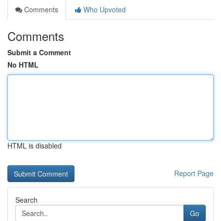
Comments
Who Upvoted
Comments
Submit a Comment
No HTML
HTML is disabled
Report Page
Search
Go