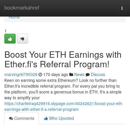
Home
bookmarkahref
Togg
navi
Home
1
Boost Your ETH Earnings with
Ether.fi's Referral Program!
marvingrkl795328
170 days ago
News
Discuss
Keen on earning some extra Ethereum? Look no further than
Ether.fi's incredible referral program. For every pal you bring to
the platform, you'll score a generous bonus in ETH. It's a simple
way to amplify your
https://charlielraq429916.slypage.com/40242621/boost-your-eth-
earnings-with-ether-fi-s-referral-program
Comments
Who Upvoted