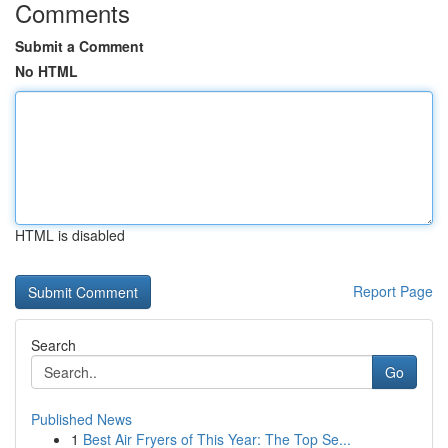
Comments
Submit a Comment
No HTML
HTML is disabled
Report Page
Search
Go
Published News
1
Best Air Fryers of This Year: The Top Se...