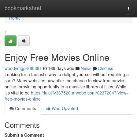
Home
bookmarkahref
Togg
navi
Home
1
Enjoy Free Movies Online
woodymgpr880391
169 days ago
News
Discuss
Looking for a fantastic way to delight yourself without requiring a
sum? Many websites now offer the chance to view free movies
online, providing opportunity to a massive library of titles. While
it's vital to be
https://lulujjfv367526.arwebo.com/62372047/view-
free-movies-online
Comments
Who Upvoted
Comments
Submit a Comment