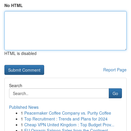
No HTML
HTML is disabled
Report Page
Search
Go
Published News
1
Peacemaker Coffee Company vs. Purity Coffee
1
Top Recruitment : Trends and Plans for 2024
1
Cheap VPN United Kingdom : Top Budget Prov...
1
EU Organic Salmon Sales from the Continent