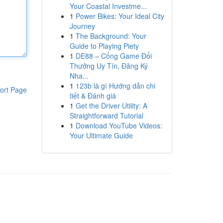
Your Coastal Investme...
1
Power Bikes: Your Ideal City
Journey
1
The Background: Your
Guide to Playing Piety
1
DE88 – Cổng Game Đổi
Thưởng Uy Tín, Đăng Ký
Nha...
1
123b là gì Hướng dẫn chi
ort Page
tiết & Đánh giá
1
Get the Driver Utility: A
Straightforward Tutorial
1
Download YouTube Videos:
Your Ultimate Guide