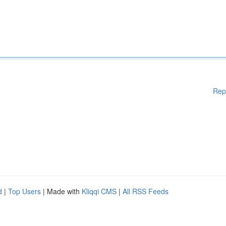
Rep
d
|
Top Users
| Made with
Kliqqi CMS
|
All RSS Feeds