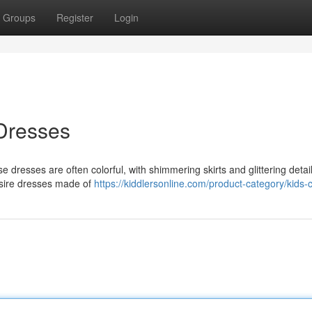
Groups
Register
Login
 Dresses
se dresses are often colorful, with shimmering skirts and glittering deta
desire dresses made of
https://kiddlersonline.com/product-category/kids-c