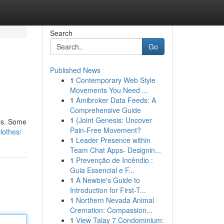
Search
Go
Published News
1
Contemporary Web Style
Movements You Need ...
1
Amibroker Data Feeds: A
Comprehensive Guide
1
{Joint Genesis: Uncover
ils. Some
Pain-Free Movement?
lothes/
1
Leader Presence within
Team Chat Apps- Designin...
1
Prevenção de Incêndio :
Guia Essencial e F...
1
A Newbie's Guide to
Introduction for First-T...
1
Northern Nevada Animal
Cremation: Compassion...
1
View Talay 7 Condominium: