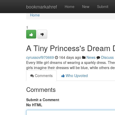
Home
bookmarkahref
Home
New
Submit
Home
1
A Tiny Princess's Dream
cyrussovf970669
164 days ago
News
Discuss
Every little girl dreams of wearing a sparkly dress. The
girls imagine their dresses will be blue, while others 
Comments
Who Upvoted
Comments
Submit a Comment
No HTML