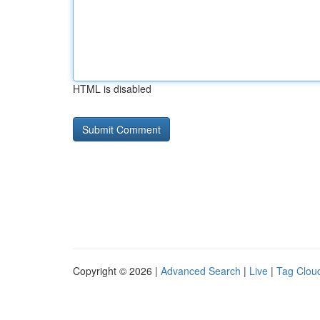
HTML is disabled
Copyright © 2026 |
Advanced Search
|
Live
|
Tag Clou