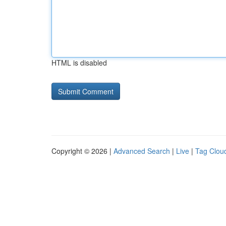
HTML is disabled
Copyright © 2026 |
Advanced Search
|
Live
|
Tag Clou