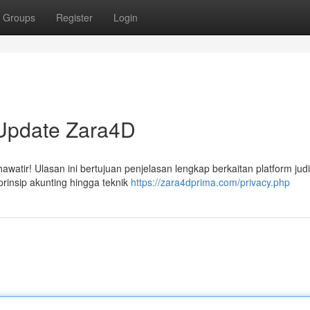
Groups
Register
Login
 Update Zara4D
tir! Ulasan ini bertujuan penjelasan lengkap berkaitan platform judi 
prinsip akunting hingga teknik
https://zara4dprima.com/privacy.php