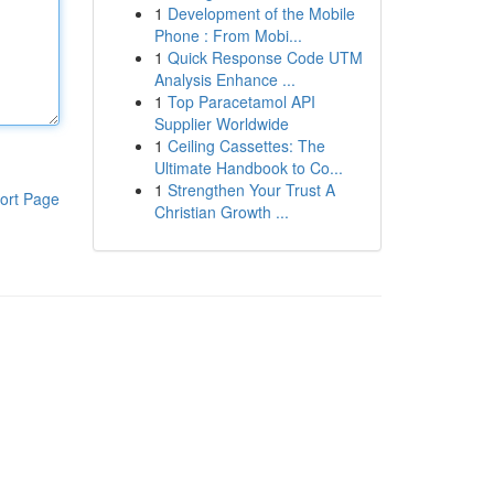
1
Development of the Mobile
Phone : From Mobi...
1
Quick Response Code UTM
Analysis Enhance ...
1
Top Paracetamol API
Supplier Worldwide
1
Ceiling Cassettes: The
Ultimate Handbook to Co...
1
Strengthen Your Trust A
ort Page
Christian Growth ...