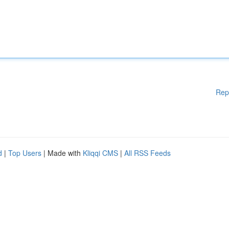
Rep
d
|
Top Users
| Made with
Kliqqi CMS
|
All RSS Feeds