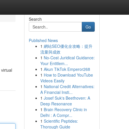
Search
Go
Published News
1
網站SEO優化全攻略：提升
流量與成效
1
No-Cost Juridical Guidance:
Your Entitlem...
1
Akun TikTok Emperor268
virtual
1
How to Download YouTube
Videos Easily
1
National Credit Alternatives:
A Financial Insti...
1
Josef Suk's Beethoven: A
Deep Resonance
1
Brain Recovery Clinic in
Delhi : A Compr...
1
Scientific Peptides:
Thorough Guide