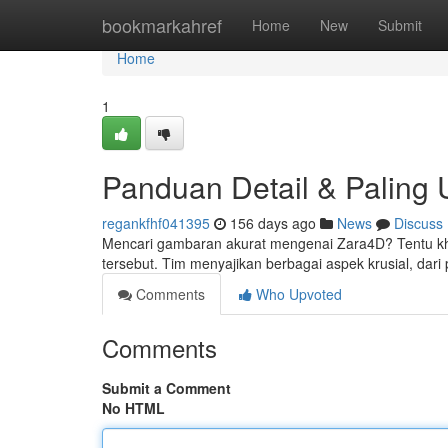
Home
bookmarkahref
Home
New
Submit
Home
1
Panduan Detail & Paling
regankfhf041395
156 days ago
News
Discuss
Mencari gambaran akurat mengenai Zara4D? Tentu khawa
tersebut. Tim menyajikan berbagai aspek krusial, dari 
Comments
Who Upvoted
Comments
Submit a Comment
No HTML