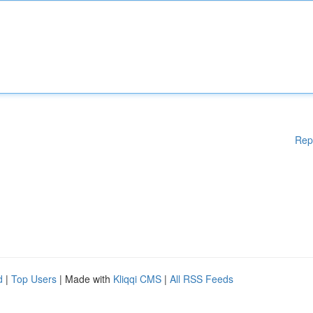
Rep
d
|
Top Users
| Made with
Kliqqi CMS
|
All RSS Feeds