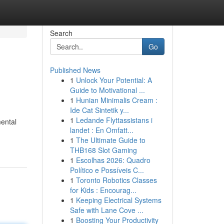
Search
Go
Published News
1
Unlock Your Potential: A
Guide to Motivational ...
1
Hunian Minimalis Cream :
Ide Cat Sintetik y...
1
Ledande Flyttassistans i
mental
landet : En Omfatt...
1
The Ultimate Guide to
THB168 Slot Gaming
1
Escolhas 2026: Quadro
Político e Possíveis C...
1
Toronto Robotics Classes
for Kids : Encourag...
1
Keeping Electrical Systems
Safe with Lane Cove ...
1
Boosting Your Productivity