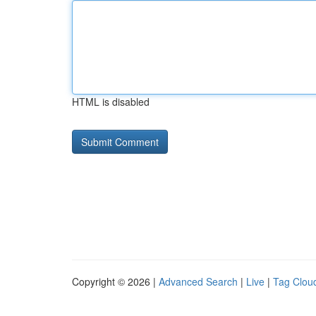
HTML is disabled
Copyright © 2026 |
Advanced Search
|
Live
|
Tag Clou