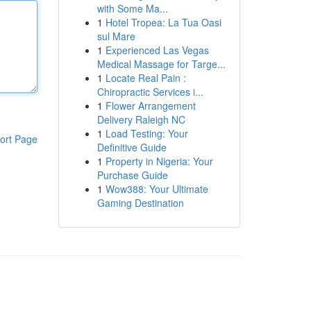
with Some Ma...
1
Hotel Tropea: La Tua Oasi
sul Mare
1
Experienced Las Vegas
Medical Massage for Targe...
1
Locate Real Pain :
Chiropractic Services i...
1
Flower Arrangement
Delivery Raleigh NC
1
Load Testing: Your
ort Page
Definitive Guide
1
Property in Nigeria: Your
Purchase Guide
1
Wow388: Your Ultimate
Gaming Destination