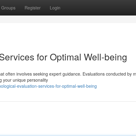
Groups
Register
Login
Services for Optimal Well-being
that often involves seeking expert guidance. Evaluations conducted by 
ng your unique personality
logical-evaluation-services-for-optimal-well-being