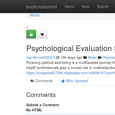
Home
bookmarkahref
Home
New
Submit
Home
1
Psychological Evaluation 
zaynibmm039315
156 days ago
News
Discuss
Pursuing optimal well-being is a multifaceted journey 
health professionals play a crucial role in understandi
https://craigatia927280.blogripley.com/40928197/psycho
Comments
Who Upvoted
Comments
Submit a Comment
No HTML