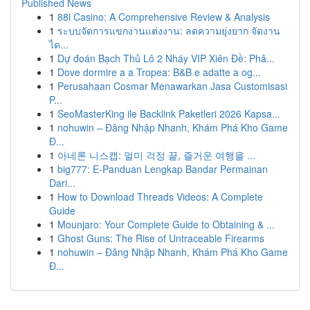
Published News
1
88i Casino: A Comprehensive Review & Analysis
1
ระบบจัดการแขกงานแต่งงาน: ลดความยุ่งยาก จัดงาน
ได...
1
Dự đoán Bạch Thủ Lô 2 Nháy VIP Xiên Đề: Phâ...
1
Dove dormire a a Tropea: B&B e adatte a og...
1
Perusahaan Cosmar Menawarkan Jasa Customisasi
P...
1
SeoMasterKing ile Backlink Paketleri 2026 Kapsa...
1
nohuwin – Đăng Nhập Nhanh, Khám Phá Kho Game
Đ...
1
아네론 니스캡: 멀미 걱정 끝, 즐거운 여행을 ...
1
big777: E-Panduan Lengkap Bandar Permainan
Dari...
1
How to Download Threads Videos: A Complete
Guide
1
Mounjaro: Your Complete Guide to Obtaining & ...
1
Ghost Guns: The Rise of Untraceable Firearms
1
nohuwin – Đăng Nhập Nhanh, Khám Phá Kho Game
Đ...