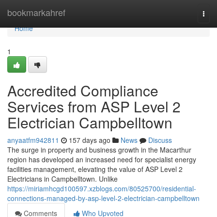
Home
bookmarkahref
Togg
navi
Home
1
Accredited Compliance
Services from ASP Level 2
Electrician Campbelltown
anyaatfm942811
157 days ago
News
Discuss
The surge in property and business growth in the Macarthur
region has developed an increased need for specialist energy
facilities management, elevating the value of ASP Level 2
Electricians in Campbelltown. Unlike
https://miriamhcgd100597.xzblogs.com/80525700/residential-
connections-managed-by-asp-level-2-electrician-campbelltown
Comments
Who Upvoted