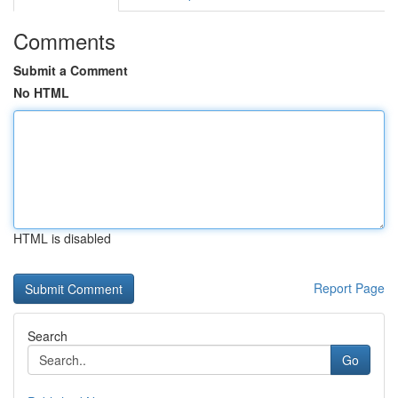
Comments
Submit a Comment
No HTML
HTML is disabled
Report Page
Search
Go