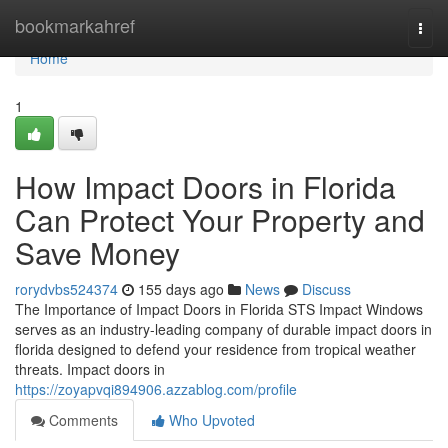
Home
bookmarkahref
Togg
navi
Home
1
How Impact Doors in Florida
Can Protect Your Property and
Save Money
rorydvbs524374
155 days ago
News
Discuss
The Importance of Impact Doors in Florida STS Impact Windows
serves as an industry-leading company of durable impact doors in
florida designed to defend your residence from tropical weather
threats. Impact doors in
https://zoyapvqi894906.azzablog.com/profile
Comments
Who Upvoted