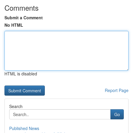
Comments
Submit a Comment
No HTML
HTML is disabled
Report Page
Search
Go
Published News