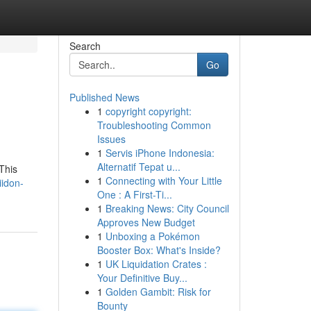
Search
Go
Published News
1
copyright copyright:
Troubleshooting Common
Issues
1
Servis iPhone Indonesia:
Alternatif Tepat u...
This
1
Connecting with Your Little
iidon-
One : A First-Ti...
1
Breaking News: City Council
Approves New Budget
1
Unboxing a Pokémon
Booster Box: What's Inside?
1
UK Liquidation Crates :
Your Definitive Buy...
1
Golden Gambit: Risk for
Bounty