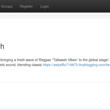
Groups
Register
Login
ah
, bringing a fresh wave of Reggae “Tallawah Vibes” to the global stage! 
etic sound, blending classic
https://asiyalflu719873.tinyblogging.com/ke