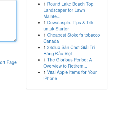
1
Round Lake Beach Top
Landscaper for Lawn
Mainte...
1
Dewataspin: Tips & Trik
untuk Starter
1
Cheapest Stoker's tobacco
Canada
1
24club Sân Chơi Giải Trí
Hàng Đầu Việt
1
The Glorious Period: A
ort Page
Overview to Retirem...
1
Vital Apple Items for Your
iPhone