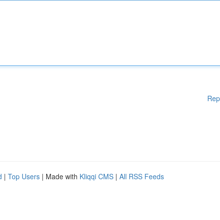
Rep
d
|
Top Users
| Made with
Kliqqi CMS
|
All RSS Feeds