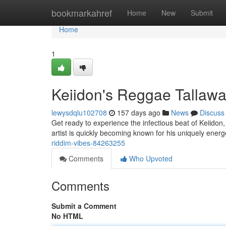
Home
bookmarkahref
Home
New
Submit
Home
1
Keiidon's Reggae Tallaw
lewysdqlu102708
157 days ago
News
Discuss
Get ready to experience the infectious beat of Keiidon
artist is quickly becoming known for his uniquely energ
riddim-vibes-84263255
Comments
Who Upvoted
Comments
Submit a Comment
No HTML