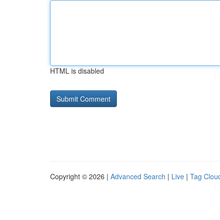
HTML is disabled
Copyright © 2026 |
Advanced Search
|
Live
|
Tag Clou