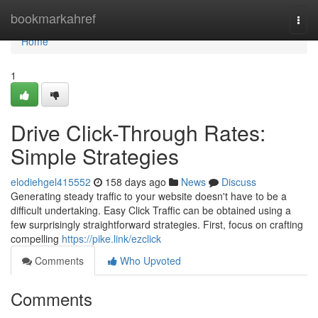
Home
bookmarkahref
Togg
navi
Home
1
Drive Click-Through Rates:
Simple Strategies
elodiehgel415552
158 days ago
News
Discuss
Generating steady traffic to your website doesn't have to be a
difficult undertaking. Easy Click Traffic can be obtained using a
few surprisingly straightforward strategies. First, focus on crafting
compelling
https://pike.link/ezclick
Comments
Who Upvoted
Comments