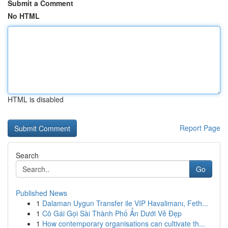
Submit a Comment
No HTML
HTML is disabled
Report Page
Search
Go
Published News
1
Dalaman Uygun Transfer ile VIP Havalimanı, Feth...
1
Cô Gái Gọi Sài Thành Phố Ẩn Dưới Vẻ Đẹp
1
How contemporary organisations can cultivate th...