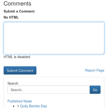
Comments
Submit a Comment
No HTML
HTML is disabled
Report Page
Search
Go
Published News
1
Quầy Barista Đẹp