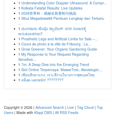
1
Understanding Color Doppler Ultrasound: A Compr...
1
Kolkata Fatafat Results: Live Updates
1
2026世界杯：揭秘全新赛制与挑战
1
Situs Megadewa88 Panduan Lengkap dan Terbaru
...
1
ಮಂಗಳೂರು ಟೆಂಪೊ ಟ್ರಾವೆಲರ್: ನಗರ ಸಂಚಾರಕ್ಕೆ
ಅನುಕೂಲಕರವಾ?
1
Prosthetic Legs and Artificial Limbs for Sale –...
1
Cours de photo à la ville de Fribourg : La...
1
Grow Greener: Your Organic Gardening Guide
1
My Response to Your Request Regarding
Sensitive...
1
7m: A Deep Dive into the Emerging Trend
1
Slot Online Terpercaya: MawarToto, Alexistogel,...
1
เซียนลีกมาแรง: เจาะลึกวงในวงการฟุตบอลไทย
1
สล็อต แตกหนัก! ????????
Copyright © 2026 |
Advanced Search
|
Live
|
Tag Cloud
|
Top
Users
| Made with
Kliqqi CMS
|
All RSS Feeds