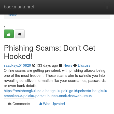
Home
bookmarkahref
Togg
navi
Home
1
Phishing Scams: Don't Get
Hooked!
saadxsyx510629
133 days ago
News
Discuss
Online scams are getting prevalent, with phishing attacks being
one of the most frequent. These scams aim to swindle you into
revealing sensitive information like your usernames, passwords,
or even bank details.
https://restabengkulukota.bengkulu.polri.go.id/polresta-bengkulu-
amankan-3-pelaku-persetubuhan-anak-dibawah-umur/
Comments
Who Upvoted