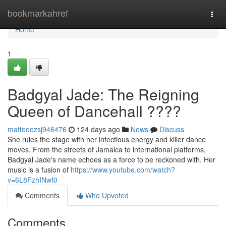
Home
bookmarkahref
Togg
navi
Home
1
Badgyal Jade: The Reigning
Queen of Dancehall ????
matteoozsj946476
124 days ago
News
Discuss
She rules the stage with her infectious energy and killer dance
moves. From the streets of Jamaica to international platforms,
Badgyal Jade's name echoes as a force to be reckoned with. Her
music is a fusion of
https://www.youtube.com/watch?
v=6L8FzhINwI0
Comments
Who Upvoted
Comments