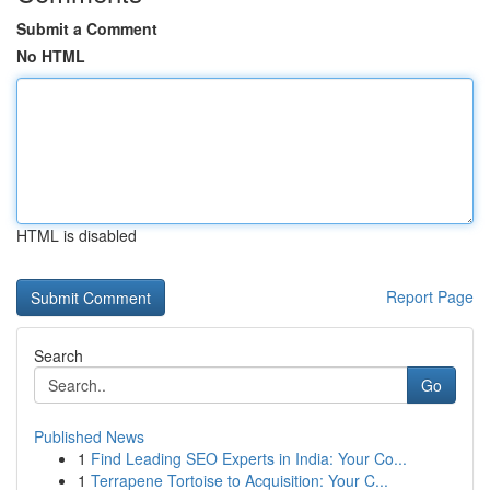
Submit a Comment
No HTML
HTML is disabled
Report Page
Search
Go
Published News
1
Find Leading SEO Experts in India: Your Co...
1
Terrapene Tortoise to Acquisition: Your C...