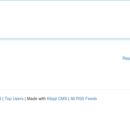
Rep
d
|
Top Users
| Made with
Kliqqi CMS
|
All RSS Feeds