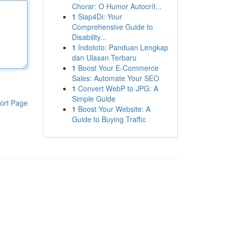
Chorar: O Humor Autocrít...
1
Siap4Di: Your
Comprehensive Guide to
Disability...
1
Indototo: Panduan Lengkap
dan Ulasan Terbaru
1
Boost Your E-Commerce
Sales: Automate Your SEO
1
Convert WebP to JPG: A
Simple Guide
ort Page
1
Boost Your Website: A
Guide to Buying Traffic