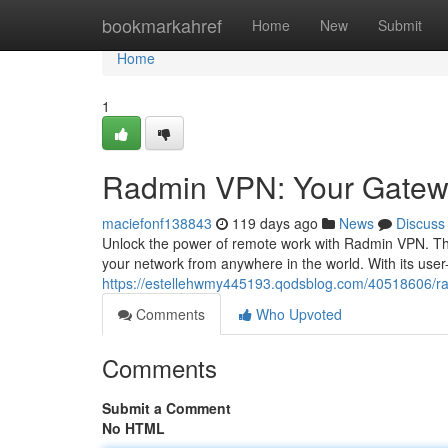
Home
bookmarkahref
Home
New
Submit
Home
1
Radmin VPN: Your Gatew
maciefonf138843
119 days ago
News
Discuss
Unlock the power of remote work with Radmin VPN. This 
your network from anywhere in the world. With its user-f
https://estellehwmy445193.qodsblog.com/40518606/
Comments
Who Upvoted
Comments
Submit a Comment
No HTML