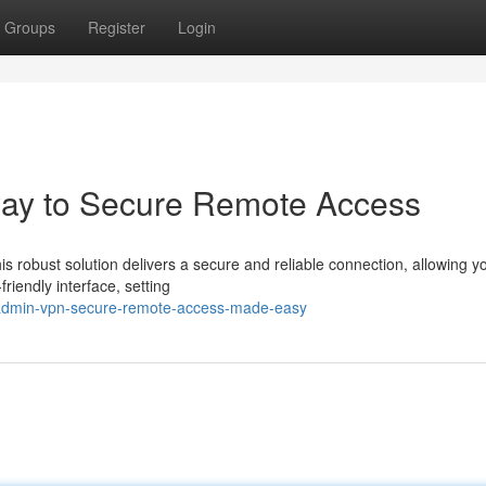
Groups
Register
Login
ay to Secure Remote Access
robust solution delivers a secure and reliable connection, allowing yo
riendly interface, setting
radmin-vpn-secure-remote-access-made-easy