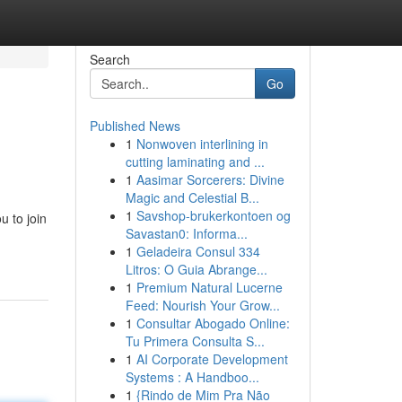
Search
Go
Published News
1
Nonwoven interlining in
cutting laminating and ...
1
Aasimar Sorcerers: Divine
Magic and Celestial B...
1
Savshop-brukerkontoen og
u to join
Savastan0: Informa...
1
Geladeira Consul 334
Litros: O Guia Abrange...
1
Premium Natural Lucerne
Feed: Nourish Your Grow...
1
Consultar Abogado Online:
Tu Primera Consulta S...
1
AI Corporate Development
Systems : A Handboo...
1
{Rindo de Mim Pra Não