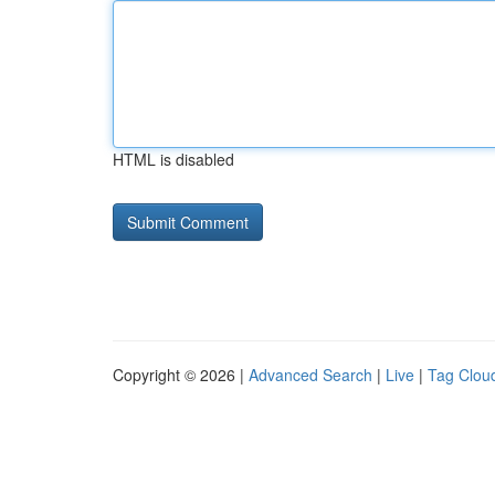
HTML is disabled
Copyright © 2026 |
Advanced Search
|
Live
|
Tag Clou