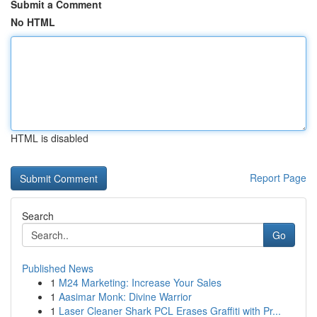
Submit a Comment
No HTML
HTML is disabled
Report Page
Search
Go
Published News
1
M24 Marketing: Increase Your Sales
1
Aasimar Monk: Divine Warrior
1
Laser Cleaner Shark PCL Erases Graffiti with Pr...