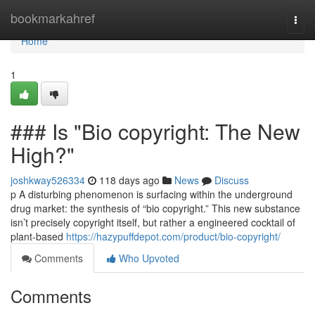
Home
bookmarkahref
Togg
navi
Home
1
### Is "Bio copyright: The New
High?"
joshkway526334
118 days ago
News
Discuss
p A disturbing phenomenon is surfacing within the underground
drug market: the synthesis of “bio copyright.” This new substance
isn’t precisely copyright itself, but rather a engineered cocktail of
plant-based
https://hazypuffdepot.com/product/bio-copyright/
Comments
Who Upvoted
Comments