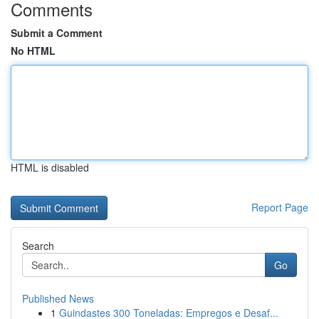
Comments
Submit a Comment
No HTML
HTML is disabled
Report Page
Search
Go
Published News
1
Guindastes 300 Toneladas: Empregos e Desaf...