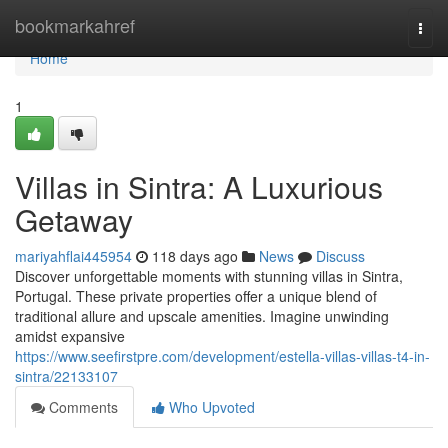
Home
bookmarkahref
Togg
navi
Home
1
Villas in Sintra: A Luxurious
Getaway
mariyahflai445954
118 days ago
News
Discuss
Discover unforgettable moments with stunning villas in Sintra,
Portugal. These private properties offer a unique blend of
traditional allure and upscale amenities. Imagine unwinding
amidst expansive
https://www.seefirstpre.com/development/estella-villas-villas-t4-in-
sintra/22133107
Comments
Who Upvoted