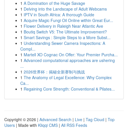
1
A Domination of the Huge Savage
1
Delving into the Landscape of Adult Webcams
1
IPTV in South Africa: A thorough Guide
1
Acquire Magic Fungi Oil Online within Great Eur...
1
Flower Delivery in Raleigh Near Atlantic Ave
1
Boutiq Switch V5: The Ultimate Improvement?
1
Smart Savings : Simple Steps to a More Subst...
1
Understanding Sewer Camera Inspections: A
Compl...
1
Martell XO Cognac On Offer: Your Premier Purcha...
1
Advanced computational approaches are ushering
...
1
2026世界杯：揭秘全新赛制与挑战
1
The Anatomy of Legal Excellence: Why Complex
Ca...
1
Regaining Core Strength: Conventional & Pilates...
Copyright © 2026 |
Advanced Search
|
Live
|
Tag Cloud
|
Top
Users
| Made with
Kliqqi CMS
|
All RSS Feeds