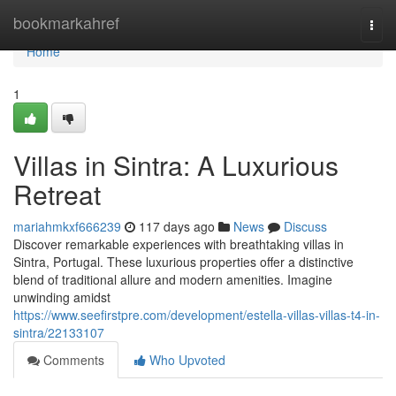
Home
bookmarkahref
Togg
navi
Home
1
Villas in Sintra: A Luxurious
Retreat
mariahmkxf666239
117 days ago
News
Discuss
Discover remarkable experiences with breathtaking villas in
Sintra, Portugal. These luxurious properties offer a distinctive
blend of traditional allure and modern amenities. Imagine
unwinding amidst
https://www.seefirstpre.com/development/estella-villas-villas-t4-in-
sintra/22133107
Comments
Who Upvoted