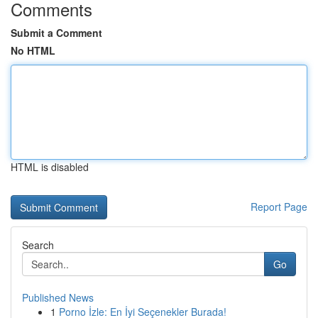
Comments
Submit a Comment
No HTML
HTML is disabled
Report Page
Search
Go
Published News
1
Porno İzle: En İyi Seçenekler Burada!