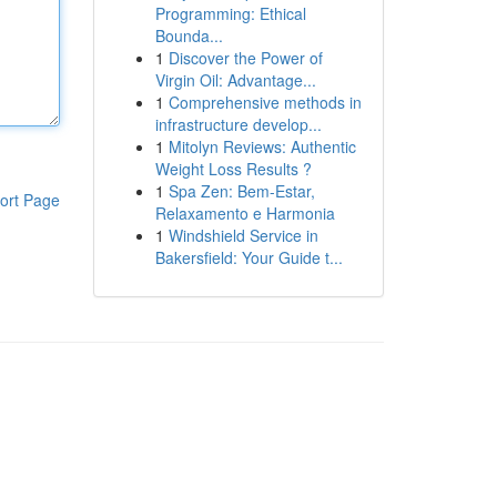
Programming: Ethical
Bounda...
1
Discover the Power of
Virgin Oil: Advantage...
1
Comprehensive methods in
infrastructure develop...
1
Mitolyn Reviews: Authentic
Weight Loss Results ?
1
Spa Zen: Bem-Estar,
ort Page
Relaxamento e Harmonia
1
Windshield Service in
Bakersfield: Your Guide t...