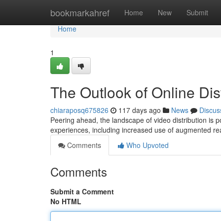
Home
bookmarkahref
Home
New
Submit
Home
1
The Outlook of Online Dis
chiaraposq675826
117 days ago
News
Discus
Peering ahead, the landscape of video distribution is
experiences, including increased use of augmented rea
Comments
Who Upvoted
Comments
Submit a Comment
No HTML