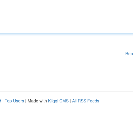
Rep
d
|
Top Users
| Made with
Kliqqi CMS
|
All RSS Feeds