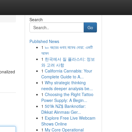
Search
Go
Published News
1
৯০ বছরের গুনাহ মাফের দোয়া: একটি
আমল
1
한국에서 질 플라스티: 정보
와 고려 사항
1
California Cannabis: Your
onalized
Complete Guide to A...
1
Why strategic thinking
needs deeper analysis be...
1
Choosing the Right Tattoo
Power Supply: A Begin...
1
50'lik NZ$ Banknotlar:
Dikkat Alınması Ger...
1
Explore Free Live Webcam
Shows Online
1
My Core Operational