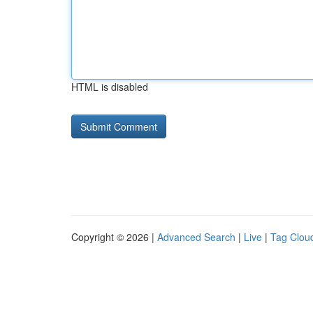
HTML is disabled
Copyright © 2026 |
Advanced Search
|
Live
|
Tag Clou