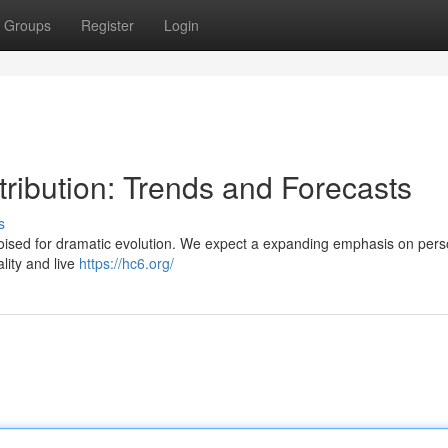
Groups
Register
Login
tribution: Trends and Forecasts
s
 poised for dramatic evolution. We expect a expanding emphasis on pers
lity and live
https://hc6.org/