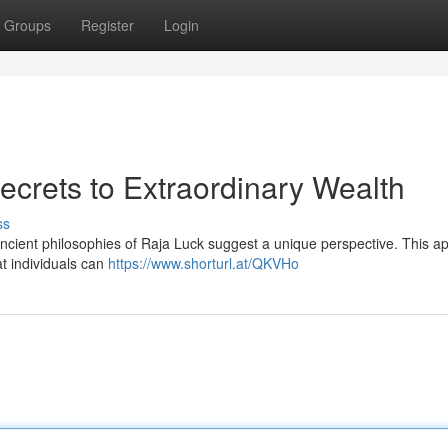
Groups
Register
Login
ecrets to Extraordinary Wealth
ss
 ancient philosophies of Raja Luck suggest a unique perspective. This 
at individuals can
https://www.shorturl.at/QKVHo