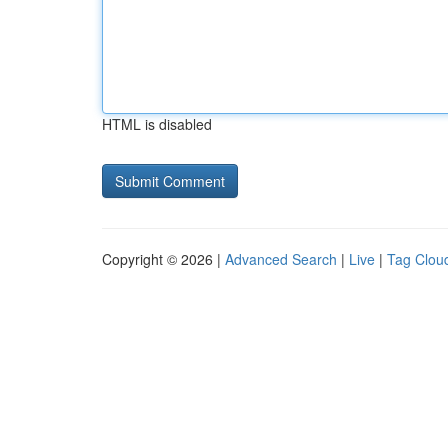
HTML is disabled
Copyright © 2026 |
Advanced Search
|
Live
|
Tag Clou