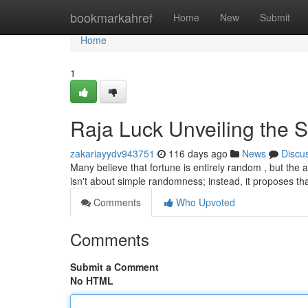
Home
bookmarkahref
Home
New
Submit
Home
1
Raja Luck Unveiling the S
zakariayydv943751
116 days ago
News
Discu
Many believe that fortune is entirely random , but the
isn't about simple randomness; instead, it proposes th
Comments
Who Upvoted
Comments
Submit a Comment
No HTML