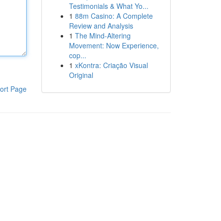
Testimonials & What Yo...
1
88m Casino: A Complete
Review and Analysis
1
The Mind-Altering
Movement: Now Experience,
cop...
1
xKontra: Criação Visual
Original
ort Page