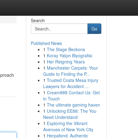
Search
Go
Published News
1
The Stage Beckons
1
Koray Yalçın Biyografisi
1
Her Reigning Years
1
Manchester Carpets: Your
Guide to Finding the P...
approach
1
Trusted Costa Mesa Injury
Lawyers for Accident ...
1
Cream888 Contact Us: Get
in Touch
1
The ultimate gaming haven
1
Unlocking EE88: The You
Need Understand
1
Exploring the Vibrant
Avenues of New York City
1
Herpafend: Authentic