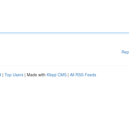
Rep
d
|
Top Users
| Made with
Kliqqi CMS
|
All RSS Feeds