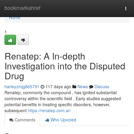
Home
bookmarkahref
Togg
navi
Home
1
Renatep: A In-depth
Investigation into the Disputed
Drug
harleyzmjg865791
117 days ago
News
Discuss
Renatep, commonly the compound , has ignited substantial
controversy within the scientific field . Early studies suggested
potential benefits in treating specific disorders, however,
subsequent
https://renatep.com.ar/
Comments
Who Upvoted