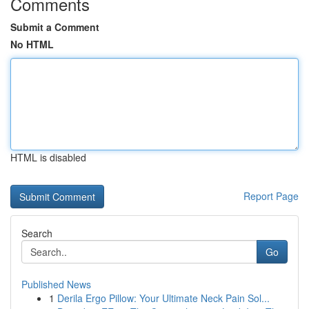
Comments
Submit a Comment
No HTML
HTML is disabled
Report Page
Search
Go
Published News
1
Derila Ergo Pillow: Your Ultimate Neck Pain Sol...