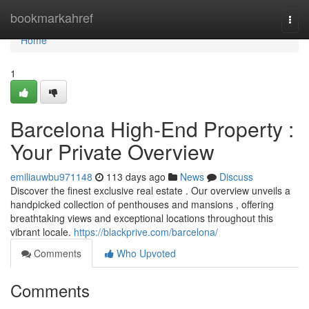
Home
bookmarkahref
Togg
navi
Home
1
Barcelona High-End Property :
Your Private Overview
emiliauwbu971148
113 days ago
News
Discuss
Discover the finest exclusive real estate . Our overview unveils a
handpicked collection of penthouses and mansions , offering
breathtaking views and exceptional locations throughout this
vibrant locale.
https://blackprive.com/barcelona/
Comments
Who Upvoted
Comments