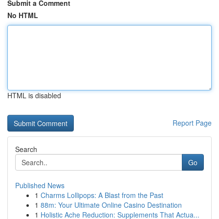
Submit a Comment
No HTML
HTML is disabled
Report Page
Search
Go
Published News
1
Charms Lollipops: A Blast from the Past
1
88m: Your Ultimate Online Casino Destination
1
Holistic Ache Reduction: Supplements That Actua...