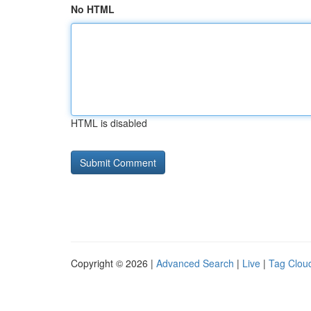
No HTML
HTML is disabled
Copyright © 2026 |
Advanced Search
|
Live
|
Tag Clou