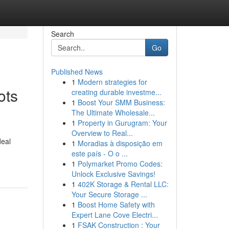
Search
Go
Published News
1
Modern strategies for
ots
creating durable investme...
1
Boost Your SMM Business:
The Ultimate Wholesale...
1
Property in Gurugram: Your
Overview to Real...
deal
1
Moradias à disposição em
este país - O o ...
1
Polymarket Promo Codes:
Unlock Exclusive Savings!
1
402K Storage & Rental LLC:
Your Secure Storage ...
1
Boost Home Safety with
Expert Lane Cove Electri...
1
FSAK Construction : Your