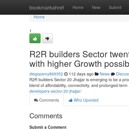
Home
bookmarkahref
Home
New
Submit
Home
1
R2R builders Sector twen
with higher Growth possib
diegopsmy869352
112 days ago
News
Discus
R2R builders Sector 20 Jhajjar is emerging to be a prom
blend of affordability, connectivity, and prolonged-ter
developers-sector-20-jhajjar/
Comments
Who Upvoted
Comments
Submit a Comment