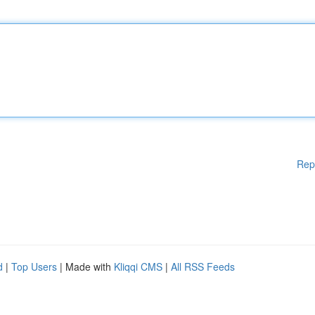
Rep
d
|
Top Users
| Made with
Kliqqi CMS
|
All RSS Feeds