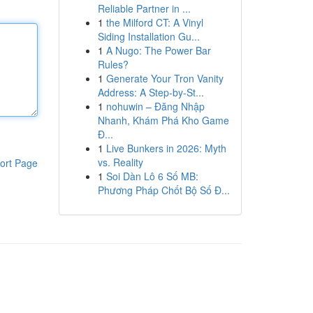
Reliable Partner in ...
1
the Milford CT: A Vinyl
Siding Installation Gu...
1
A Nugo: The Power Bar
Rules?
1
Generate Your Tron Vanity
Address: A Step-by-St...
1
nohuwin – Đăng Nhập
Nhanh, Khám Phá Kho Game
Đ...
1
Live Bunkers in 2026: Myth
vs. Reality
ort Page
1
Soi Dàn Lô 6 Số MB:
Phương Pháp Chốt Bộ Số Đ...