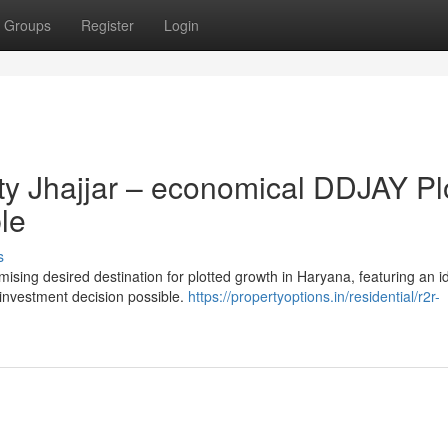
Groups
Register
Login
ty Jhajjar – economical DDJAY Pl
le
s
ising desired destination for plotted growth in Haryana, featuring an i
m investment decision possible.
https://propertyoptions.in/residential/r2r-