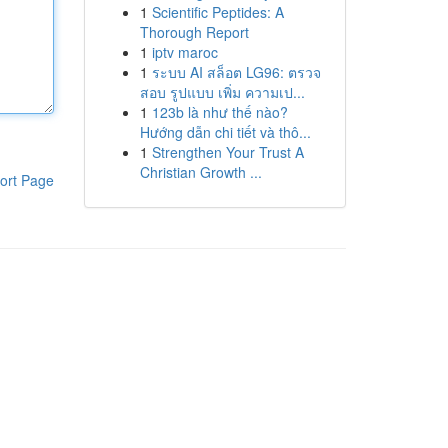
1
Scientific Peptides: A
Thorough Report
1
iptv maroc
1
ระบบ AI สล็อต LG96: ตรวจ
สอบ รูปแบบ เพิ่ม ความเป...
1
123b là như thế nào?
Hướng dẫn chi tiết và thô...
1
Strengthen Your Trust A
Christian Growth ...
ort Page