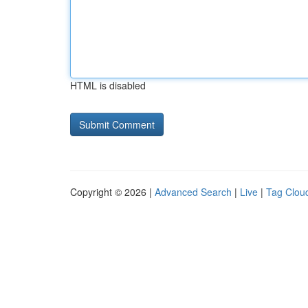
HTML is disabled
Copyright © 2026 |
Advanced Search
|
Live
|
Tag Clou