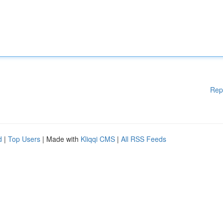
Rep
d
|
Top Users
| Made with
Kliqqi CMS
|
All RSS Feeds