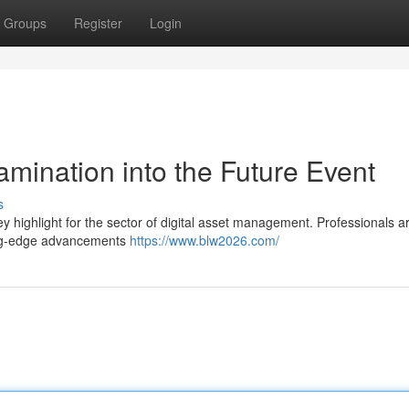
Groups
Register
Login
mination into the Future Event
s
y highlight for the sector of digital asset management. Professionals a
ting-edge advancements
https://www.blw2026.com/