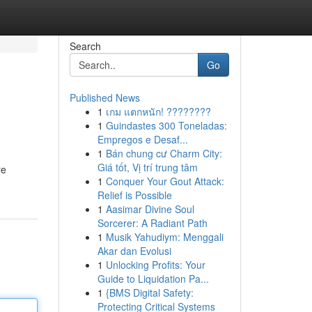
Search
Go
Published News
1
เกม แตกหนัก! ????????
1
Guindastes 300 Toneladas:
Empregos e Desaf...
1
Bán chung cư Charm City:
Giá tốt, Vị trí trung tâm
re
1
Conquer Your Gout Attack:
Relief is Possible
1
Aasimar Divine Soul
Sorcerer: A Radiant Path
1
Musik Yahudiym: Menggali
Akar dan Evolusi
1
Unlocking Profits: Your
Guide to Liquidation Pa...
1
{BMS Digital Safety:
Protecting Critical Systems