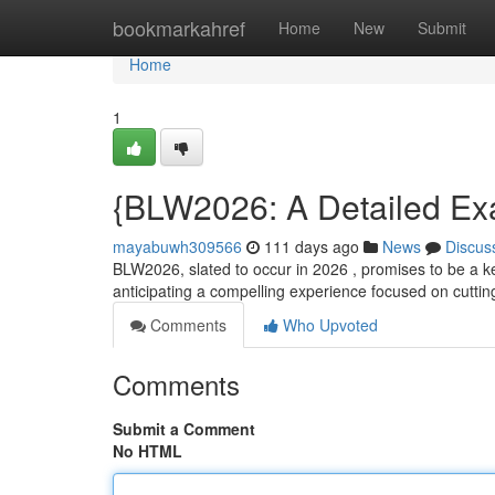
Home
bookmarkahref
Home
New
Submit
Home
1
{BLW2026: A Detailed Exa
mayabuwh309566
111 days ago
News
Discus
BLW2026, slated to occur in 2026 , promises to be a ke
anticipating a compelling experience focused on cut
Comments
Who Upvoted
Comments
Submit a Comment
No HTML