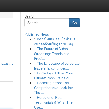
Search
Go
Published News
1
ดูดวงไพ่ยิปซีออนไลน์: เปิด
อนาคตด้วยเว็บดูดวงแม่นๆ
1
The Future of Video
Streaming: Trends and
Predi...
ism.
1
The landscape of corporate
mination-
leadership continues...
1
Derila Ergo Pillow: Your
Ultimate Neck Pain Sol...
1
Decoding EE88: The
Comprehensive Look Into
The ...
1
Herpafend: Real
Testimonials & What The
Use...