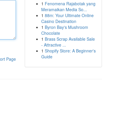
1
Fenomena Rajabotak yang
Meramaikan Media So...
1
88m: Your Ultimate Online
Casino Destination
1
Byron Bay's Mushroom
Chocolate
1
Brass Scrap Available Sale
- Attractive ...
1
Shopify Store: A Beginner's
Guide
ort Page