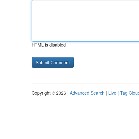
HTML is disabled
Copyright © 2026 |
Advanced Search
|
Live
|
Tag Clou