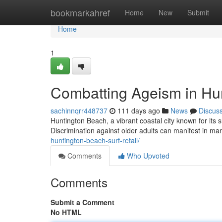
Home
bookmarkahref
Home
New
Submit
Home
1
Combatting Ageism in Hu
sachinnqrr448737
111 days ago
News
Discus
Huntington Beach, a vibrant coastal city known for its 
Discrimination against older adults can manifest in ma
huntington-beach-surf-retail/
Comments
Who Upvoted
Comments
Submit a Comment
No HTML