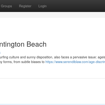
Groups
Register
Login
ntington Beach
s
surfing culture and sunny disposition, also faces a pervasive issue: age
ny forms, from subtle biases to
https://www.serendiblaw.com/age-discri