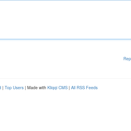
Rep
d
|
Top Users
| Made with
Kliqqi CMS
|
All RSS Feeds