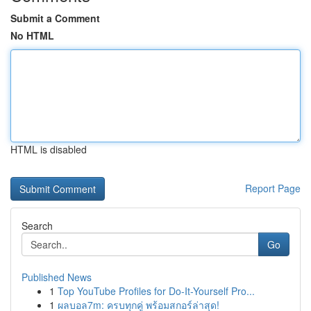
Submit a Comment
No HTML
HTML is disabled
Report Page
Search
Go
Published News
1
Top YouTube Profiles for Do-It-Yourself Pro...
1
ผลบอล7m: ครบทุกคู่ พร้อมสกอร์ล่าสุด!