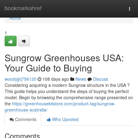
Home
bookmarkahref
Togg
navi
Home
1
Sungrow Greenhouses USA:
Your Guide to Buying
woodyjjrj756120
108 days ago
News
Discuss
Considering acquiring a modern Sungrow structure in the USA ?
This guide helps you understand the steps of buying the perfect
model. Begin by browsing the comprehensive range presented on
the
https://greenhousekitstore.com/product-tag/sungrow-
greenhouse-australia/
Comments
Who Upvoted
Comments