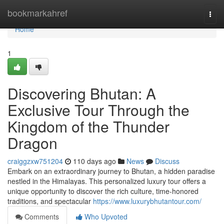
Home
bookmarkahref
Togg
navi
Home
1
Discovering Bhutan: A
Exclusive Tour Through the
Kingdom of the Thunder
Dragon
craiggzxw751204
110 days ago
News
Discuss
Embark on an extraordinary journey to Bhutan, a hidden paradise
nestled in the Himalayas. This personalized luxury tour offers a
unique opportunity to discover the rich culture, time-honored
traditions, and spectacular
https://www.luxurybhutantour.com/
Comments
Who Upvoted