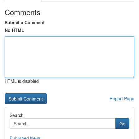
Comments
Submit a Comment
No HTML
HTML is disabled
Report Page
Search
Go
Published News