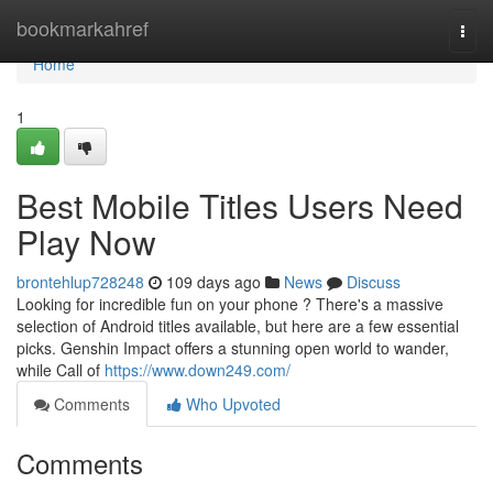
Home
bookmarkahref
Togg
navi
Home
1
Best Mobile Titles Users Need
Play Now
brontehlup728248
109 days ago
News
Discuss
Looking for incredible fun on your phone ? There's a massive
selection of Android titles available, but here are a few essential
picks. Genshin Impact offers a stunning open world to wander,
while Call of
https://www.down249.com/
Comments
Who Upvoted
Comments