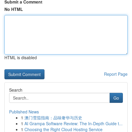
Submit a Comment
No HTML
HTML is disabled
Report Page
Search
Go
Published News
1
澳门雪茄指南：品味奢华与历史
1
AI Grampa Software Review: The In-Depth Guide t...
1
Choosing the Right Cloud Hosting Service