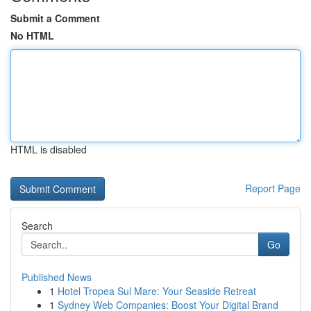
Submit a Comment
No HTML
HTML is disabled
Report Page
Search
Go
Published News
1
Hotel Tropea Sul Mare: Your Seaside Retreat
1
Sydney Web Companies: Boost Your Digital Brand