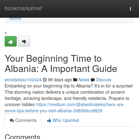
Home
bookmarkahref
Togg
navi
Home
1
Your Beginning Time to
Albania: A Important Guide
woodydasc102424
98 days ago
News
Discuss
Embarking on your beginning trip to Albania? It's in for a surprise!
This stunning nation delivers a unique combination of ancient
heritage, amazing landscape, and friendly residents. Prepare to
uncover hidden
https://medium.com/@abedinialeks/here-are-
some-tips-before-you-visit-albania-3d8366cc8829
Comments
Who Upvoted
Comments