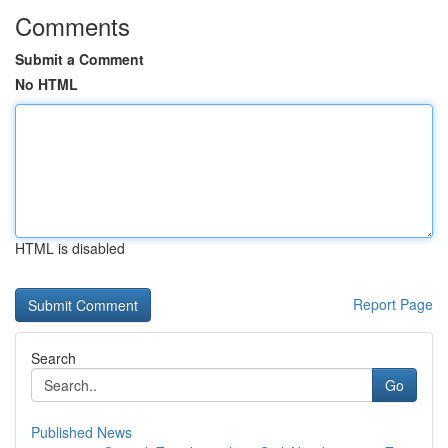
Comments
Submit a Comment
No HTML
HTML is disabled
Report Page
Search
Go
Published News