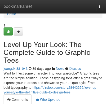
Home
bookmarkahref
Togg
navi
Home
1
Level Up Your Look: The
Complete Guide to Graphic
Tees
joangdxt881043
89 days ago
News
Discuss
Want to inject some character into your wardrobe? Graphic tees
are the simple solution! These easygoing tops offer a great way to
express your interests and showcase your unique style. From
bold typography to
https://dirstop.com/story28443355/level-up-
your-style-the-definitive-guide-to-design-tees
Comments
Who Upvoted