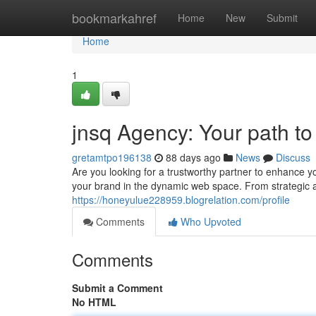
Home
bookmarkahref
Home
New
Submit
Home
1
jnsq Agency: Your path to
gretamtpo196138
88 days ago
News
Discuss
Are you looking for a trustworthy partner to enhance y
your brand in the dynamic web space. From strategic ad
https://honeyulue228959.blogrelation.com/profile
Comments
Who Upvoted
Comments
Submit a Comment
No HTML