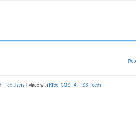
Rep
d
|
Top Users
| Made with
Kliqqi CMS
|
All RSS Feeds