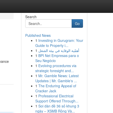
Search
Go
Published News
1
Investing in Gurugram: Your
Guide to Property i...
1
أهمّية الوقاية في بيئة الشغل
1
BPI Net Empresas para o
Seu Negócio
dvance
1
Evolving procedures via
strategic foresight and...
1
Mr. Gamble News: Latest
Updates | Mr. Gamble's ...
1
The Enduring Appeal of
Cracker Jack
1
Professional Electrical
Support Offered Through...
1
Soi dàn đề 36 số khung 3
ngày – XSMB Rồng Và...