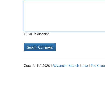
HTML is disabled
Copyright © 2026 |
Advanced Search
|
Live
|
Tag Clou