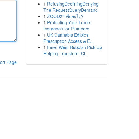
1
RefusingDecliningDenying
The RequestQueryDemand
1
ZOOD24 คืออะไร?
1
Protecting Your Trade:
Insurance for Plumbers
1
UK Cannabis Edibles:
Prescription Access & E...
1
Inner West Rubbish Pick Up
Helping Transform Cl...
ort Page