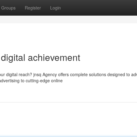
Groups
Register
Login
 digital achievement
our digital reach? jnsq Agency offers complete solutions designed to a
vertising to cutting-edge online