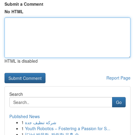
Submit a Comment
No HTML
HTML is disabled
Report Page
Search
Go
Published News
1
شركة تنظيف جدة
1
Youth Robotics – Fostering a Passion for S...
1
{다낭 밤문화, 짜릿한 유혹 속