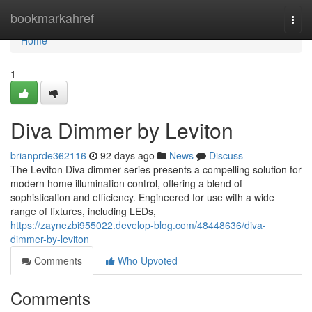
Home
bookmarkahref
Togg
navi
Home
1
Diva Dimmer by Leviton
brianprde362116
92 days ago
News
Discuss
The Leviton Diva dimmer series presents a compelling solution for
modern home illumination control, offering a blend of
sophistication and efficiency. Engineered for use with a wide
range of fixtures, including LEDs,
https://zaynezbi955022.develop-blog.com/48448636/diva-
dimmer-by-leviton
Comments
Who Upvoted
Comments