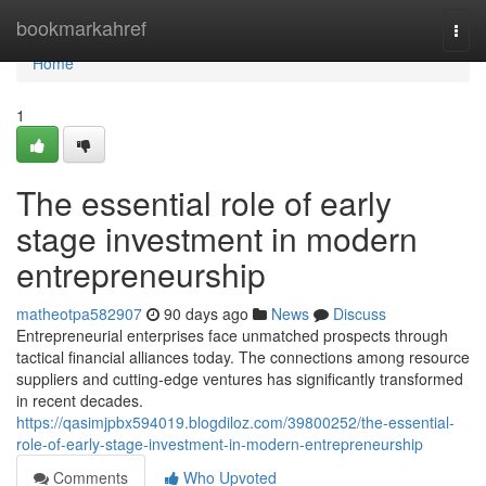
Home
bookmarkahref
Togg
navi
Home
1
The essential role of early
stage investment in modern
entrepreneurship
matheotpa582907
90 days ago
News
Discuss
Entrepreneurial enterprises face unmatched prospects through
tactical financial alliances today. The connections among resource
suppliers and cutting-edge ventures has significantly transformed
in recent decades.
https://qasimjpbx594019.blogdiloz.com/39800252/the-essential-
role-of-early-stage-investment-in-modern-entrepreneurship
Comments
Who Upvoted