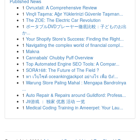
Published News
1
Ovruxtali: A Comprehensive Review
1
Vinçli Taşıma: Ağır Yüklerinizi Güvenle Taşıman...
1
The ZOE: The Electric Car Revolution
1
ポータブルDVDプレーヤー徹底比較：子どものお出
か...
1
Your Shopify Store's Success: Finding the Right...
1
Navigating the complex world of financial compl...
1
Makna
1
Cannabals' Chubby Puff Overview
1
Top Automated Engine SEO Tools: A Compar...
1
SORA168: The Future of The Field ?
1
หา เว็บไซต์ oceankingjackpot อย่างไร เพื่อ ปัง!...
1
Warung Store Paling Mahal : Mengapa Bandrolnya
...
1
Auto Repair & Repairs around Guildford: Profess...
1
J9游戏 ： 独家 优惠 活动 一览
1
Medical Coding Training in Ameerpet: Your Lau...