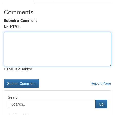
Comments
Submit a Comment
No HTML
HTML is disabled
Report Page
Search
Go