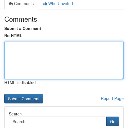
Comments
Who Upvoted
Comments
Submit a Comment
No HTML
HTML is disabled
Report Page
Search
Go