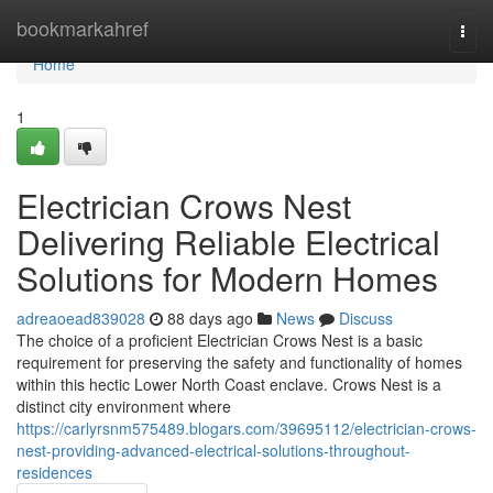
Home
bookmarkahref
Togg
navi
Home
1
Electrician Crows Nest
Delivering Reliable Electrical
Solutions for Modern Homes
adreaoead839028
88 days ago
News
Discuss
The choice of a proficient Electrician Crows Nest is a basic
requirement for preserving the safety and functionality of homes
within this hectic Lower North Coast enclave. Crows Nest is a
distinct city environment where
https://carlyrsnm575489.blogars.com/39695112/electrician-crows-
nest-providing-advanced-electrical-solutions-throughout-
residences