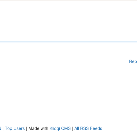
Rep
d
|
Top Users
| Made with
Kliqqi CMS
|
All RSS Feeds