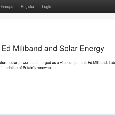
Groups
Register
Login
: Ed Miliband and Solar Energy
s
future, solar power has emerged as a vital component. Ed Miliband, Lab
foundation of Britain's renewables