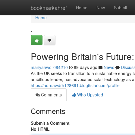
Home
bookmarkahref
Home
New
Submit
Home
1
Powering Britain's Future
mariyahwoli084210
89 days ago
News
Discus
As the UK seeks to transition to a sustainable energy 
ambitious leader, has advocated solar technology as a 
https://adreawdrh128691.blog5star.com/profile
Comments
Who Upvoted
Comments
Submit a Comment
No HTML