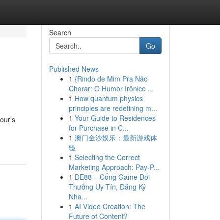
Search
Go
Published News
1
{Rindo de Mim Pra Não
Chorar: O Humor Irônico ...
1
How quantum physics
principles are redefining m...
1
Your Guide to Residences
our's
for Purchase in C...
1
澳门金沙娱乐：最新游戏体
验
1
Selecting the Correct
Marketing Approach: Pay-P...
1
DE88 – Cổng Game Đổi
Thưởng Uy Tín, Đăng Ký
Nha...
1
AI Video Creation: The
Future of Content?