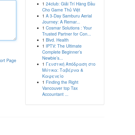
1
24club: Giải Trí Hàng Đầu
Cho Game Thủ Việt
1
A 3-Day Samburu Aerial
Journey: A Remar...
1
Cosmar Solutions : Your
Trusted Partner for Con...
1
Blvd. Health
1
IPTV: The Ultimate
Complete Beginner’s
Newbie’s...
ort Page
1
Γευστική Απόδραση στο
Μύτικα: Ταβέρνα &
Καφενείο
1
Finding the Right
Vancouver top Tax
Accountant ...