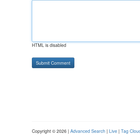
HTML is disabled
Copyright © 2026 |
Advanced Search
|
Live
|
Tag Clou